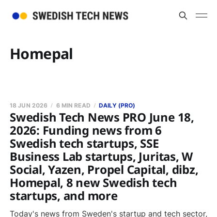
Homepal
18 JUN 2026
6 MIN READ
DAILY (PRO)
Swedish Tech News PRO June 18,
2026: Funding news from 6
Swedish tech startups, SSE
Business Lab startups, Juritas, W
Social, Yazen, Propel Capital, dibz,
Homepal, 8 new Swedish tech
startups, and more
Today's news from Sweden's startup and tech sector,