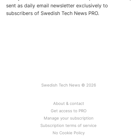
sent as daily email newsletter exclusively to
subscribers of Swedish Tech News PRO.
Swedish Tech News © 2026
About & contact
Get access to PRO
Manage your subscription
Subscription terms of service
No Cookie Policy