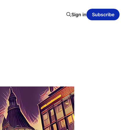
Sign in
Subscribe