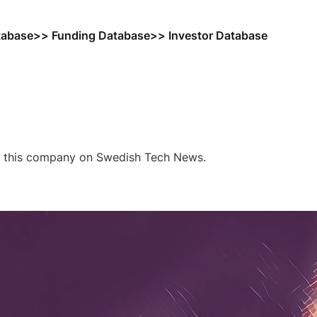
tabase
>> Funding Database
>> Investor Database
f this company on Swedish Tech News.