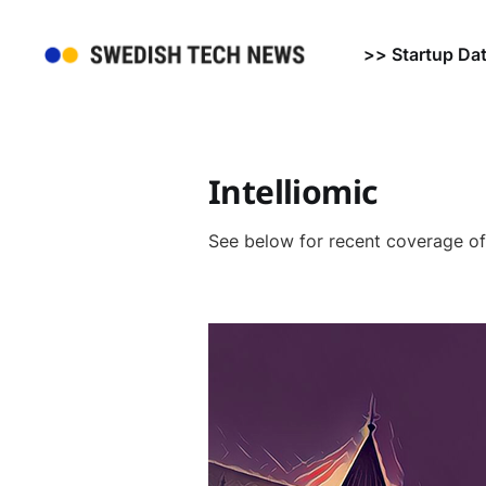
>> Startup Da
Intelliomic
See below for recent coverage o