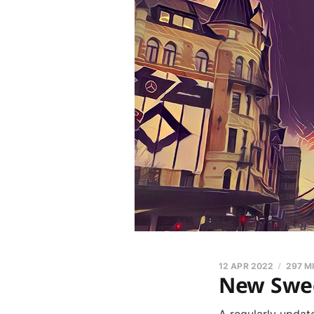
12 APR 2022
297 M
New Swed