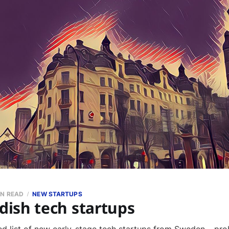
IN READ
NEW STARTUPS
ish tech startups