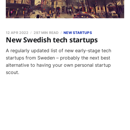
12 APR 2022
297 MIN READ
NEW STARTUPS
New Swedish tech startups
A regularly updated list of new early-stage tech
startups from Sweden – probably the next best
alternative to having your own personal startup
scout.