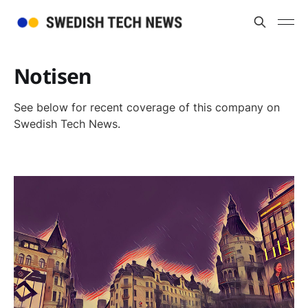
Notisen
See below for recent coverage of this company on
Swedish Tech News.