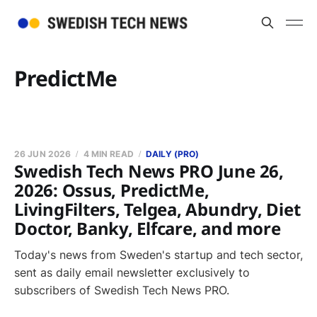
PredictMe
26 JUN 2026
4 MIN READ
DAILY (PRO)
Swedish Tech News PRO June 26,
2026: Ossus, PredictMe,
LivingFilters, Telgea, Abundry, Diet
Doctor, Banky, Elfcare, and more
Today's news from Sweden's startup and tech sector,
sent as daily email newsletter exclusively to
subscribers of Swedish Tech News PRO.