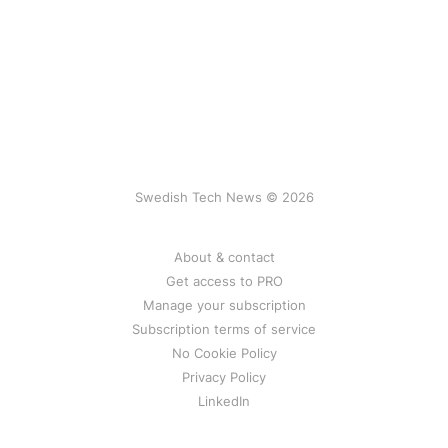
Swedish Tech News © 2026
About & contact
Get access to PRO
Manage your subscription
Subscription terms of service
No Cookie Policy
Privacy Policy
LinkedIn