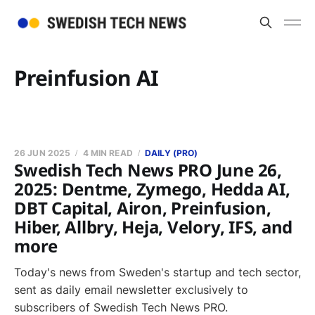
Preinfusion AI
26 JUN 2025
4 MIN READ
DAILY (PRO)
Swedish Tech News PRO June 26,
2025: Dentme, Zymego, Hedda AI,
DBT Capital, Airon, Preinfusion,
Hiber, Allbry, Heja, Velory, IFS, and
more
Today's news from Sweden's startup and tech sector,
sent as daily email newsletter exclusively to
subscribers of Swedish Tech News PRO.