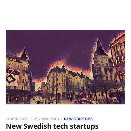
12 APR 2022
297 MIN READ
NEW STARTUPS
New Swedish tech startups