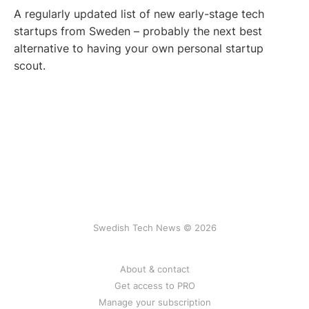
A regularly updated list of new early-stage tech
startups from Sweden – probably the next best
alternative to having your own personal startup
scout.
Swedish Tech News © 2026
About & contact
Get access to PRO
Manage your subscription