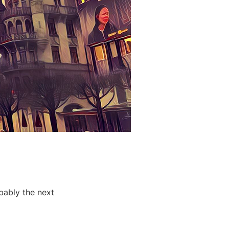
bably the next