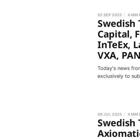
02 SEP 2025
4 MIN
Swedish 
Capital, 
InTeEx, L
VXA, PAN
Today's news from
exclusively to su
09 JUL 2025
4 MIN
Swedish 
Axiomatic