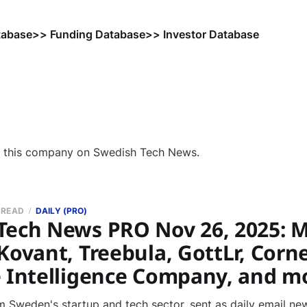
tabase
>> Funding Database
>> Investor Database
f this company on Swedish Tech News.
 READ
DAILY (PRO)
Tech News PRO Nov 26, 2025: M
Kovant, Treebula, GottLr, Corne
e Intelligence Company, and m
 Sweden's startup and tech sector, sent as daily email new