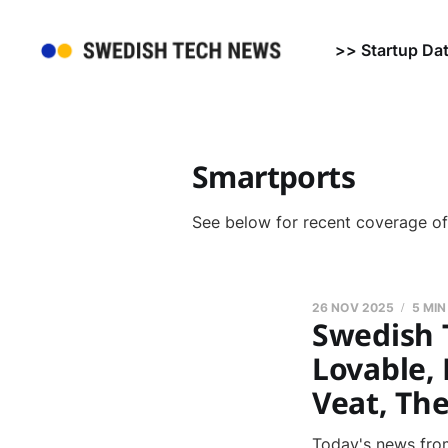
>> Startup Da
Smartports
See below for recent coverage o
26 NOV 2025
5 MIN
Swedish 
Lovable, 
Veat, Th
Today's news from