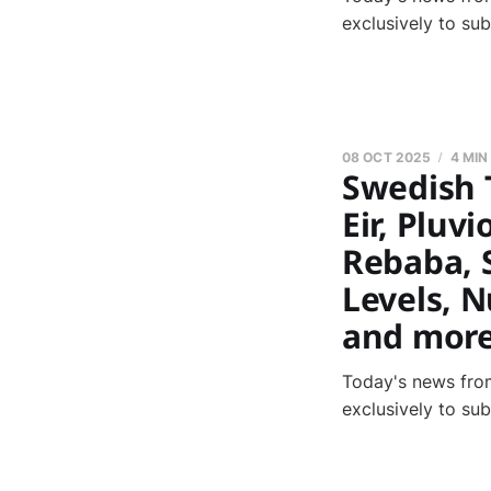
exclusively to su
08 OCT 2025
4 MIN
Swedish 
Eir, Pluvi
Rebaba, 
Levels, N
and mor
Today's news from
exclusively to su