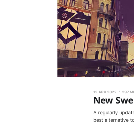
12 APR 2022
297 M
New Swed
A regularly updat
best alternative 