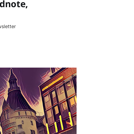
dnote,
sletter