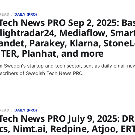
 READ
DAILY (PRO)
Tech News PRO Sep 2, 2025: Ba
Flightradar24, Mediaflow, Smar
andet, Parakey, Klarna, Stone
TER, Planhat, and more
 Sweden's startup and tech sector, sent as daily email new
bscribers of Swedish Tech News PRO.
 READ
DAILY (PRO)
Tech News PRO July 9, 2025: D
s, Nimt.ai, Redpine, Atjoo, ER