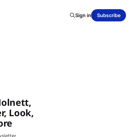
Sign in
Subscribe
olnett,
r, Look,
ore
sletter