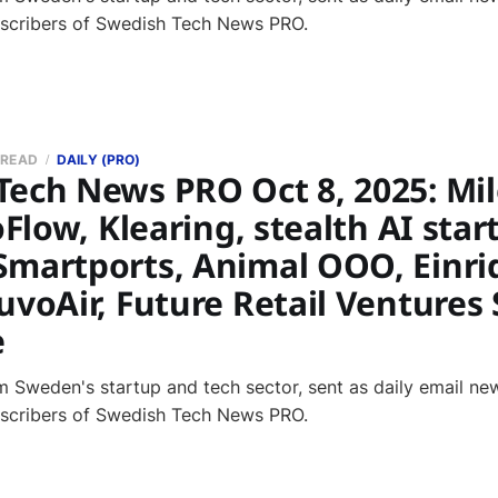
bscribers of Swedish Tech News PRO.
 READ
DAILY (PRO)
Tech News PRO Oct 8, 2025: Mil
oFlow, Klearing, stealth AI start
Smartports, Animal OOO, Einri
uvoAir, Future Retail Ventures
e
 Sweden's startup and tech sector, sent as daily email new
bscribers of Swedish Tech News PRO.