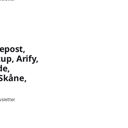
epost,
up, Arify,
de,
 Skåne,
sletter