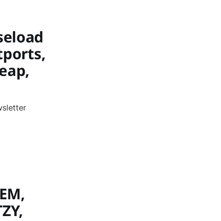
seload
tports,
Leap,
sletter
REM,
TZY,