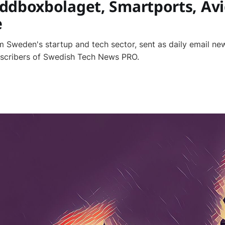
ddboxbolaget, Smartports, Avi
e
 Sweden's startup and tech sector, sent as daily email new
bscribers of Swedish Tech News PRO.