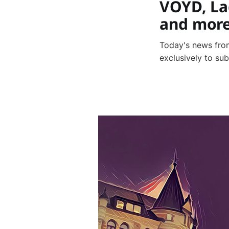
VOYD, La
and mor
Today's news from
exclusively to su