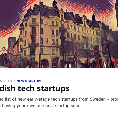
IN READ
NEW STARTUPS
ish tech startups
ed list of new early-stage tech startups from Sweden – pro
to having your own personal startup scout.