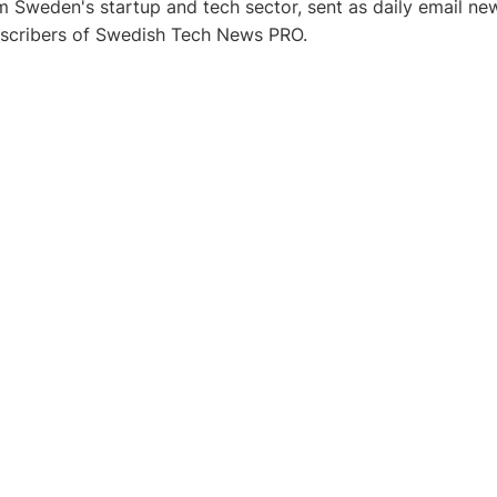
 Sweden's startup and tech sector, sent as daily email new
bscribers of Swedish Tech News PRO.