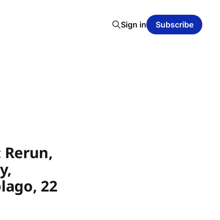
Sign in
Subscribe
 Rerun,
y,
lago, 22