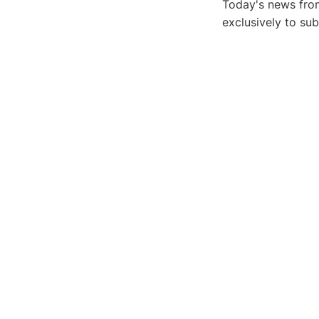
Today's news from
exclusively to su