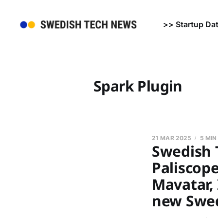
>> Startup Da
Spark Plugin
21 MAR 2025
5 MIN
Swedish 
Paliscop
Mavatar, 
new Swed