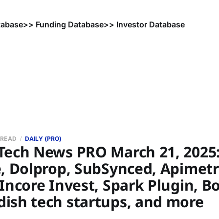
tabase
>> Funding Database
>> Investor Database
 READ
DAILY (PRO)
Tech News PRO March 21, 2025:
e, Dolprop, SubSynced, Apimetr
Incore Invest, Spark Plugin, Bo
ish tech startups, and more