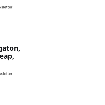
sletter
gaton,
leap,
sletter