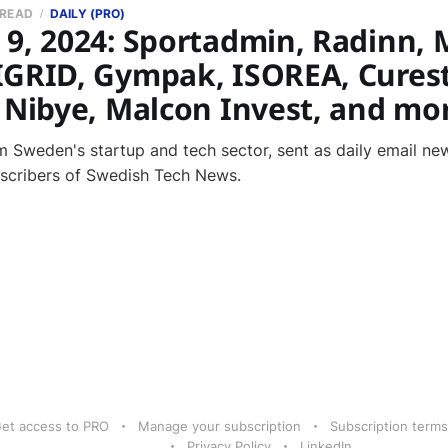
 READ
DAILY (PRO)
 9, 2024: Sportadmin, Radinn, 
IGRID, Gympak, ISOREA, Curest
, Nibye, Malcon Invest, and mo
 Sweden's startup and tech sector, sent as daily email new
bscribers of Swedish Tech News.
et access to PRO
Manage your subscription
Subscription terms
Privacy Policy
LinkedIn