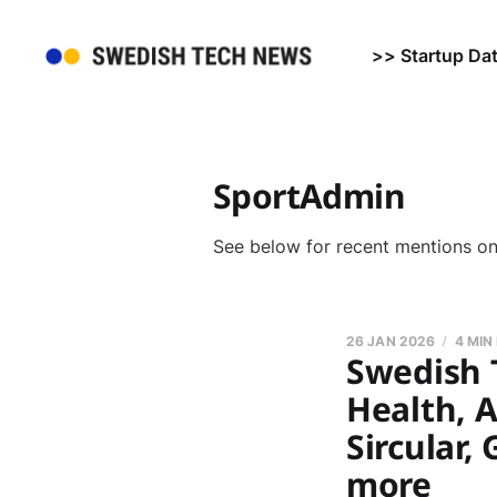
>> Startup Da
SportAdmin
See below for recent mentions o
26 JAN 2026
4 MIN
Swedish 
Health, A
Sircular,
more