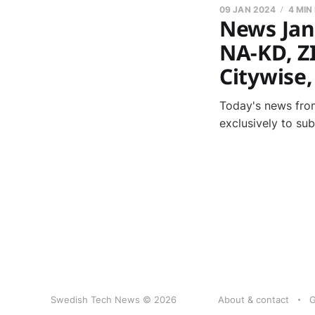
09 JAN 2024
4 MIN
News Jan
NA-KD, Z
Citywise
Today's news from
exclusively to su
Swedish Tech News © 2026
About & contact
G