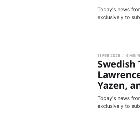
Today's news from
exclusively to su
11 FEB 2025
4 MIN 
Swedish 
Lawrence,
Yazen, a
Today's news from
exclusively to su