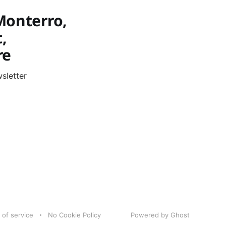
Monterro,
,
re
sletter
 of service
No Cookie Policy
Powered by Ghost