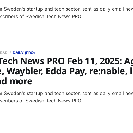
 Sweden's startup and tech sector, sent as daily email new
bscribers of Swedish Tech News PRO.
READ
DAILY (PRO)
Tech News PRO Feb 11, 2025: A
 Waybler, Edda Pay, re:nable, 
nd more
 Sweden's startup and tech sector, sent as daily email new
bscribers of Swedish Tech News PRO.