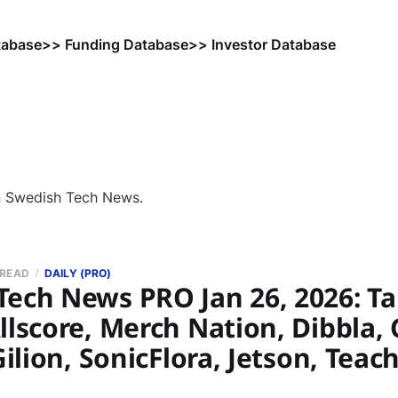
tabase
>> Funding Database
>> Investor Database
n Swedish Tech News.
 READ
DAILY (PRO)
Tech News PRO Jan 26, 2026: 
llscore, Merch Nation, Dibbla, 
 Gilion, SonicFlora, Jetson, Teac