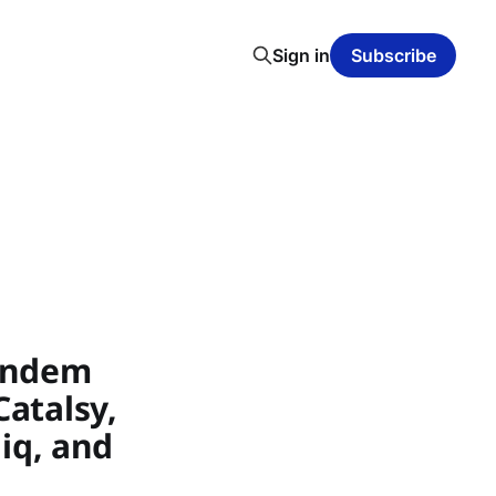
Sign in
Subscribe
Tandem
Catalsy,
hiq, and