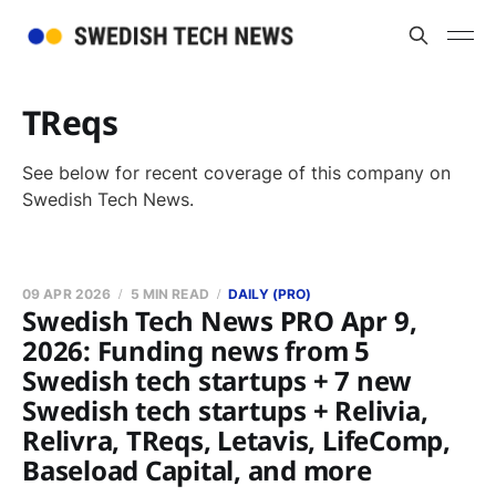
TReqs
See below for recent coverage of this company on
Swedish Tech News.
09 APR 2026
5 MIN READ
DAILY (PRO)
Swedish Tech News PRO Apr 9,
2026: Funding news from 5
Swedish tech startups + 7 new
Swedish tech startups + Relivia,
Relivra, TReqs, Letavis, LifeComp,
Baseload Capital, and more