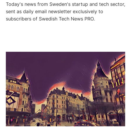
Today's news from Sweden's startup and tech sector,
sent as daily email newsletter exclusively to
subscribers of Swedish Tech News PRO.