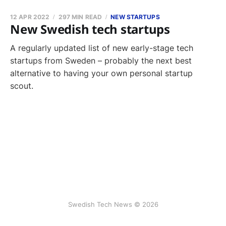
12 APR 2022
297 MIN READ
NEW STARTUPS
New Swedish tech startups
A regularly updated list of new early-stage tech
startups from Sweden – probably the next best
alternative to having your own personal startup
scout.
Swedish Tech News © 2026