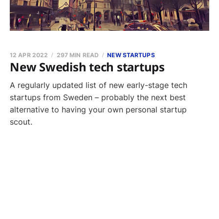
12 APR 2022
297 MIN READ
NEW STARTUPS
New Swedish tech startups
A regularly updated list of new early-stage tech
startups from Sweden – probably the next best
alternative to having your own personal startup
scout.