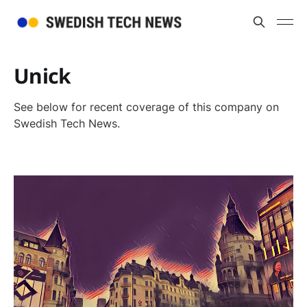
Unick
See below for recent coverage of this company on
Swedish Tech News.