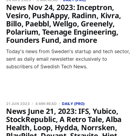
News Nov 24, 2023: Inceptron,
Vesiro, PushAppy, Radinn, Kivra,
Billo, Paebbl, Wellgo, Greenely,
Polarium, Teenage Engineering,
Founders Fund, and more
Today's news from Sweden's startup and tech sector,
sent as daily email newsletter exclusively to
subscribers of Swedish Tech News.
21 JUN 2023
4 MIN READ
DAILY (PRO)
News June 21, 2023: IFS, Yubico,
StockRepublic, A Retro Tale, Alba
Health, Loop, Hydda, Norrsken,
PlayPilot, Devant, Stravito, Hint,