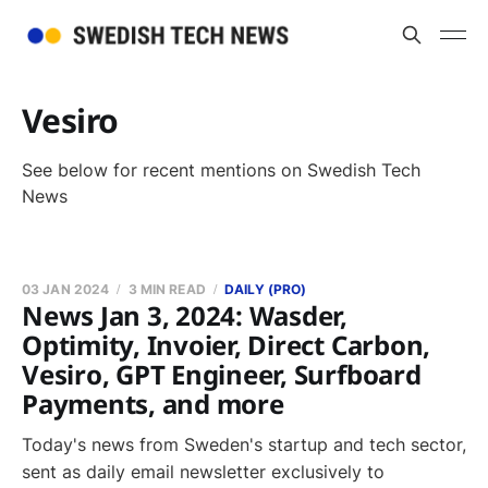
Vesiro
See below for recent mentions on Swedish Tech
News
03 JAN 2024
3 MIN READ
DAILY (PRO)
News Jan 3, 2024: Wasder,
Optimity, Invoier, Direct Carbon,
Vesiro, GPT Engineer, Surfboard
Payments, and more
Today's news from Sweden's startup and tech sector,
sent as daily email newsletter exclusively to