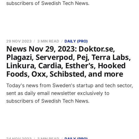
subscribers of Swedish Tech News.
29 NOV 2023
3 MIN READ
DAILY (PRO)
News Nov 29, 2023: Doktor.se,
Plagazi, Serverpod, Pej, Terra Labs,
Linkura, Cardia, Esther's, Hooked
Foods, Oxx, Schibsted, and more
Today's news from Sweden's startup and tech sector,
sent as daily email newsletter exclusively to
subscribers of Swedish Tech News.
24 NOV 2023
3 MIN READ
DAILY (PRO)