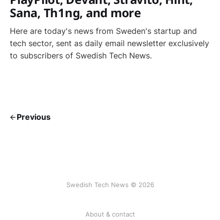
Sana, Th1ng, and more
Here are today's news from Sweden's startup and
tech sector, sent as daily email newsletter exclusively
to subscribers of Swedish Tech News.
Previous
Swedish Tech News © 2026
About & contact