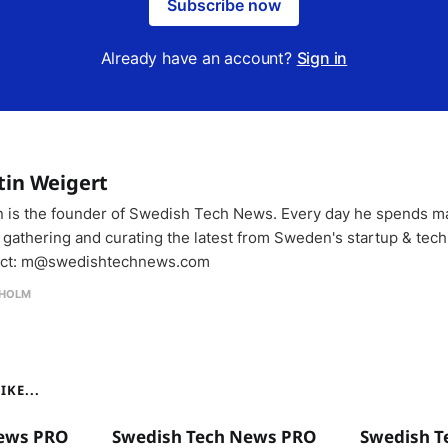
Subscribe now
Already have an account?
Sign in
tin Weigert
n is the founder of Swedish Tech News. Every day he spends m
 gathering and curating the latest from Sweden's startup & tech
ct: m@swedishtechnews.com
HOLM
KE...
ews PRO
Swedish Tech News PRO
Swedish T