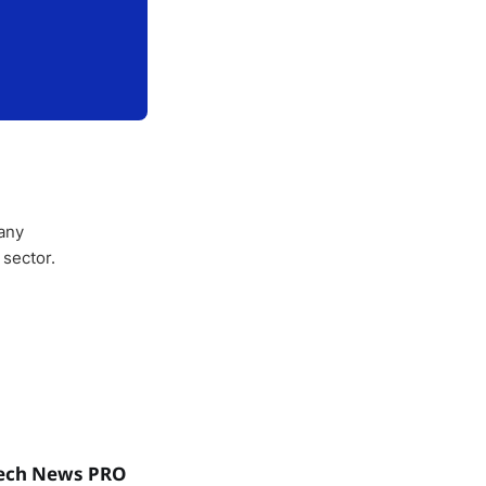
any
 sector.
ech News PRO