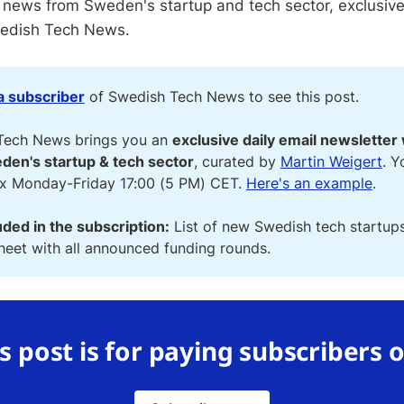
 news from Sweden's startup and tech sector, exclusive
wedish Tech News.
 subscriber
of Swedish Tech News to see this post.
Tech News brings you an
exclusive daily email newsletter 
den's startup & tech sector
, curated by
Martin Weigert
. Y
ox Monday-Friday 17:00 (5 PM) CET.
Here's an example
.
uded in the subscription:
List of new Swedish tech startup
eet with all announced funding rounds.
s post is for paying subscribers 