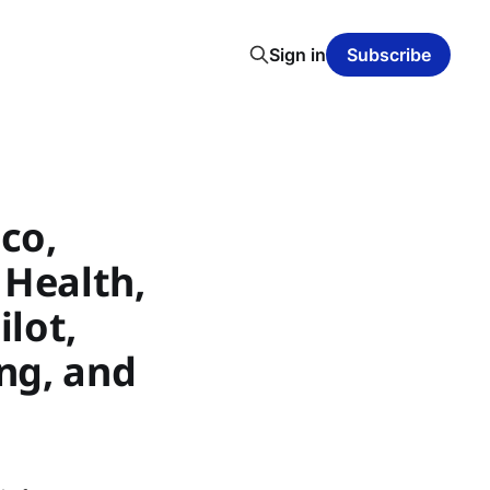
Sign in
Subscribe
ico,
 Health,
lot,
1ng, and