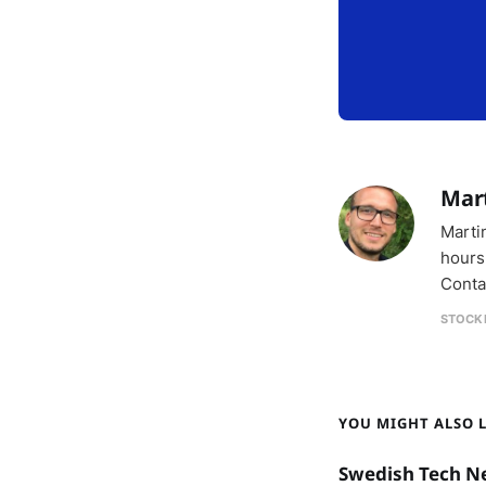
Mar
Marti
hours
Conta
STOCK
YOU MIGHT ALSO LI
Swedish Tech N