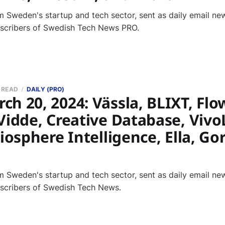
 Sweden's startup and tech sector, sent as daily email new
bscribers of Swedish Tech News PRO.
N READ
DAILY (PRO)
h 20, 2024: Vässla, BLIXT, Flo
Vidde, Creative Database, Vivo
Biosphere Intelligence, Ella, G
 Sweden's startup and tech sector, sent as daily email new
bscribers of Swedish Tech News.