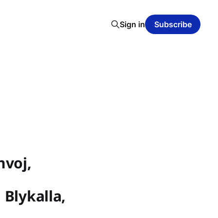
Sign in
Subscribe
nvoj,
 Blykalla,