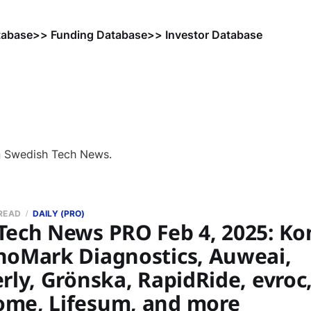
tabase
>> Funding Database
>> Investor Database
n Swedish Tech News.
 READ
DAILY (PRO)
Tech News PRO Feb 4, 2025: Ko
noMark Diagnostics, Auweai,
rly, Grönska, RapidRide, evroc,
me, Lifesum, and more