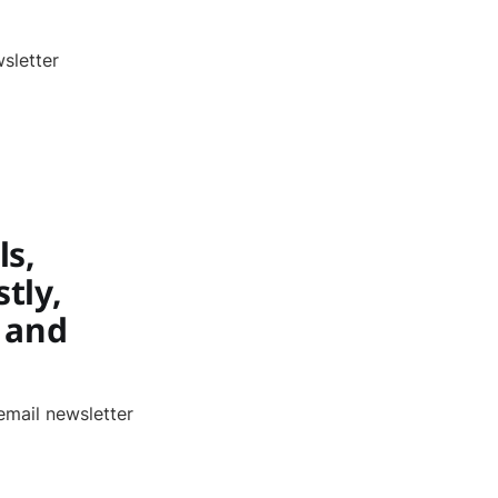
sletter
ls,
tly,
 and
email newsletter