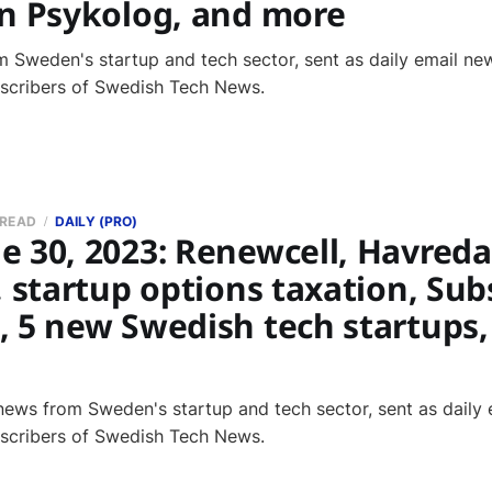
in Psykolog, and more
 Sweden's startup and tech sector, sent as daily email new
bscribers of Swedish Tech News.
 READ
DAILY (PRO)
 30, 2023: Renewcell, Havreda
, startup options taxation, Subs
, 5 new Swedish tech startups,
news from Sweden's startup and tech sector, sent as daily 
bscribers of Swedish Tech News.