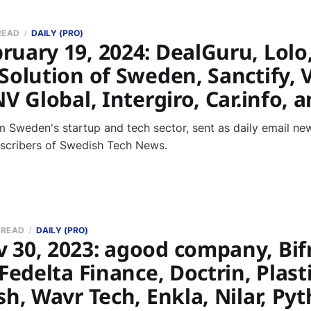
READ
DAILY (PRO)
ruary 19, 2024: DealGuru, Lolo
Solution of Sweden, Sanctify, 
NV Global, Intergiro, Car.info,
 Sweden's startup and tech sector, sent as daily email new
bscribers of Swedish Tech News.
 READ
DAILY (PRO)
 30, 2023: agood company, Bif
 Fedelta Finance, Doctrin, Plasti
sh, Wavr Tech, Enkla, Nilar, P