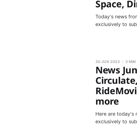
Space, D
Today's news from
exclusively to su
30 JUN 2023
3 MIN
News June
Circulate
RideMovi
more
Here are today's 
exclusively to su