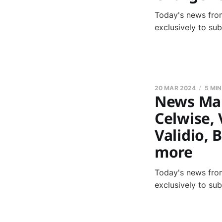
Today's news from
exclusively to su
20 MAR 2024
5 MI
News Marc
Celwise, 
Validio, 
more
Today's news from
exclusively to su