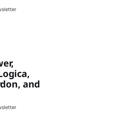
sletter
wer,
Logica,
ordon, and
sletter