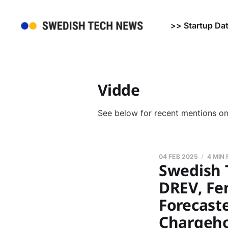
>> Startup Da
Vidde
See below for recent mentions o
04 FEB 2025
4 MIN
Swedish 
DREV, Fe
Forecaste
Chargeho