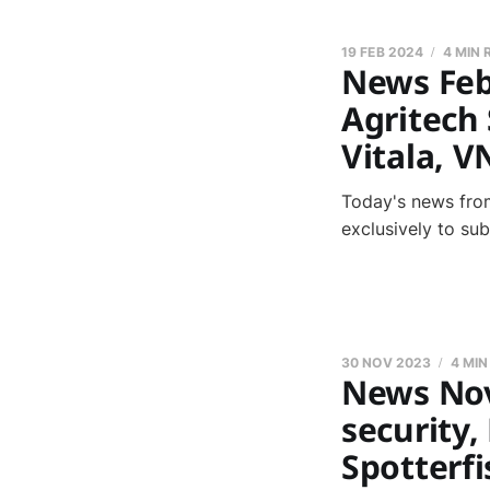
19 FEB 2024
4 MIN 
News Feb
Agritech 
Vitala, V
Today's news from
exclusively to su
30 NOV 2023
4 MIN
News Nov
security,
Spotterfi