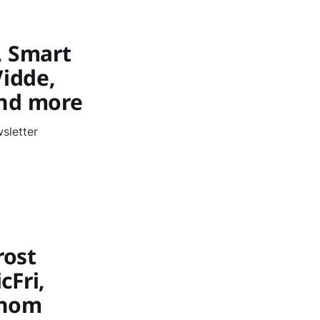
, Smart
Vidde,
 and more
sletter
rost
cFri,
ythom