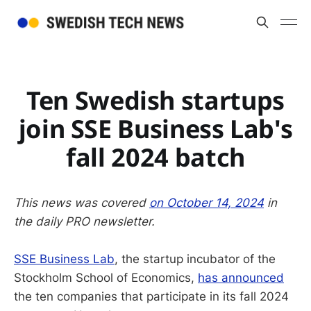
Ten Swedish startups
join SSE Business Lab's
fall 2024 batch
This news was covered
on October 14, 2024
in
the daily PRO newsletter.
SSE Business Lab
, the startup incubator of the
Stockholm School of Economics,
has announced
the ten companies that participate in its fall 2024