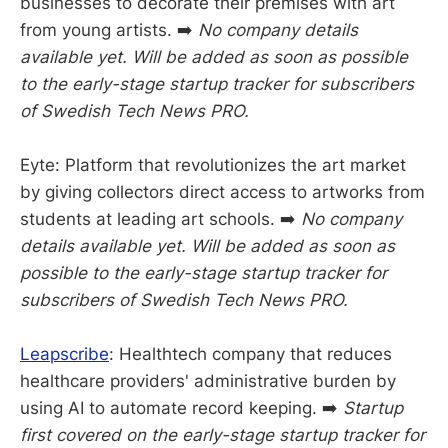
businesses to decorate their premises with art
from young artists. ➡️
No company details
available yet. Will be added as soon as possible
to the early-stage startup tracker for subscribers
of Swedish Tech News PRO.
Eyte: Platform that revolutionizes the art market
by giving collectors direct access to artworks from
students at leading art schools. ➡️
No company
details available yet. Will be added as soon as
possible to the early-stage startup tracker for
subscribers of Swedish Tech News PRO.
Leapscribe
: Healthtech company that reduces
healthcare providers' administrative burden by
using AI to automate record keeping. ➡️
Startup
first covered on the early-stage startup tracker for