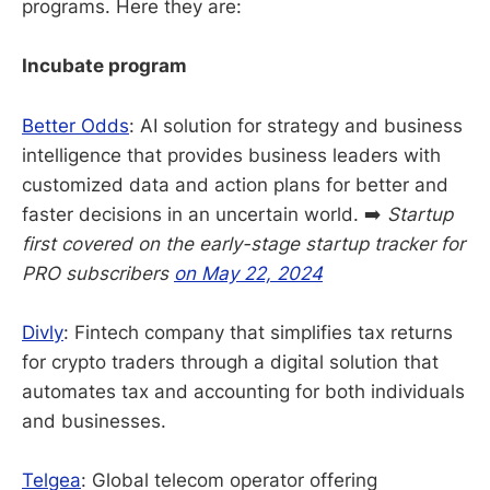
programs. Here they are:
Incubate program
Better Odds
: AI solution for strategy and business
intelligence that provides business leaders with
customized data and action plans for better and
faster decisions in an uncertain world. ➡️
Startup
first covered on the early-stage startup tracker for
PRO subscribers
on May 22, 2024
Divly
: Fintech company that simplifies tax returns
for crypto traders through a digital solution that
automates tax and accounting for both individuals
and businesses.
Telgea
: Global telecom operator offering