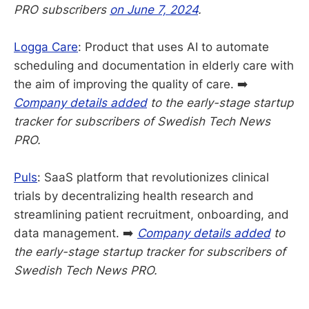
PRO subscribers
on June 7, 2024
.
Logga Care
: Product that uses AI to automate
scheduling and documentation in elderly care with
the aim of improving the quality of care. ➡️
Company details added
to the early-stage startup
tracker for subscribers of Swedish Tech News
PRO.
Puls
: SaaS platform that revolutionizes clinical
trials by decentralizing health research and
streamlining patient recruitment, onboarding, and
data management. ➡️
Company details added
to
the early-stage startup tracker for subscribers of
Swedish Tech News PRO.