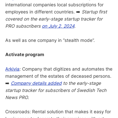
international companies local subscriptions for
employees in different countries. ➡️
Startup first
covered on the early-stage startup tracker for
PRO subscribers
on July 2, 2024
.
As well as one company in “stealth mode”.
Activate program
Arkivia
: Company that digitizes and automates the
management of the estates of deceased persons.
➡️
Company details added
to the early-stage
startup tracker for subscribers of Swedish Tech
News PRO.
Crossroads: Rental solution that makes it easy for