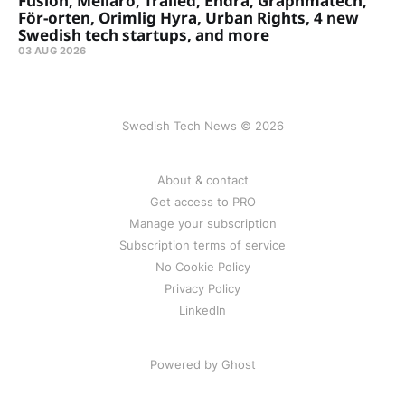
Fusion, Meliaro, Trailed, Endra, Graphmatech,
För-orten, Orimlig Hyra, Urban Rights, 4 new
Swedish tech startups, and more
03 AUG 2026
Swedish Tech News © 2026
About & contact
Get access to PRO
Manage your subscription
Subscription terms of service
No Cookie Policy
Privacy Policy
LinkedIn
Powered by Ghost