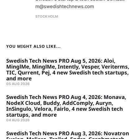
m@swedishtechnews.com
STOCKHOLM
YOU MIGHT ALSO LIKE...
Swedish Tech News PRO Aug 5, 2026: Aloi,
MinglMe, MinglMe, Intently, Vesper, Veriterms,
TIC, Qurrent, Pej, 4 new Swedish tech startups,
and more
05 AUG 2026
Swedish Tech News PRO Aug 4, 2026: Monava,
NodeX Cloud, Buddy, AddComply, Auryn,
InSingulo, Velora, Fairlo, 4 new Swedish tech
startups, and more
04 AUG 2026
Swedish Tech News PRO Aug 3, 2026: Novatron