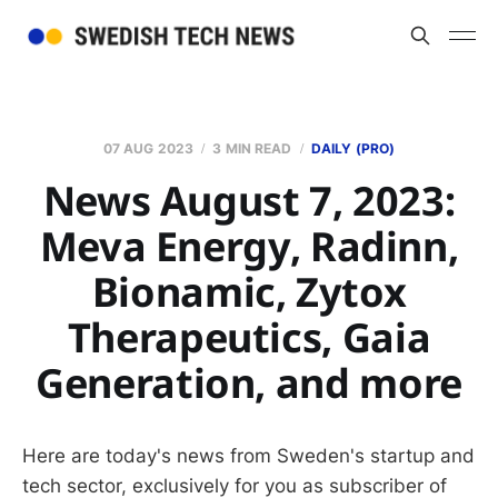
07 AUG 2023
3 MIN READ
DAILY (PRO)
News August 7, 2023:
Meva Energy, Radinn,
Bionamic, Zytox
Therapeutics, Gaia
Generation, and more
Here are today's news from Sweden's startup and
tech sector, exclusively for you as subscriber of