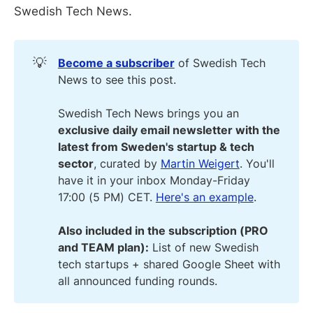
Swedish Tech News.
💡
Become a subscriber
of Swedish Tech
News to see this post.
Swedish Tech News brings you an
exclusive daily email newsletter with the
latest from Sweden's startup & tech
sector
, curated by
Martin Weigert
. You'll
have it in your inbox Monday-Friday
17:00 (5 PM) CET.
Here's an example
.
Also included in the subscription (PRO
and TEAM plan):
List of new Swedish
tech startups + shared Google Sheet with
all announced funding rounds.