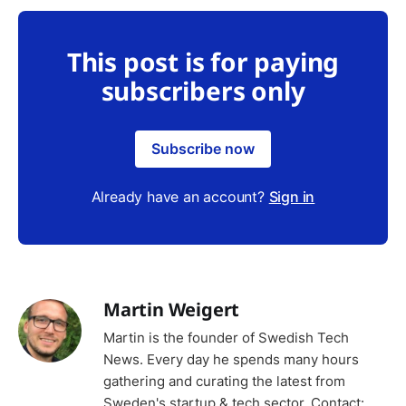
This post is for paying
subscribers only
Subscribe now
Already have an account?
Sign in
Martin Weigert
Martin is the founder of Swedish Tech
News. Every day he spends many hours
gathering and curating the latest from
Sweden's startup & tech sector. Contact: