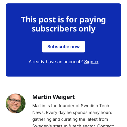
This post is for paying
subscribers only
Subscribe now
Already have an account?
Sign in
Martin Weigert
Martin is the founder of Swedish Tech
News. Every day he spends many hours
gathering and curating the latest from
Sweden's startup & tech sector. Contact: