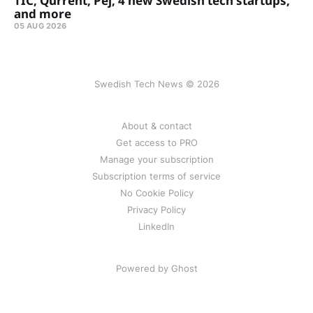
TIC, Qurrent, Pej, 4 new Swedish tech startups,
and more
05 AUG 2026
Swedish Tech News © 2026
About & contact
Get access to PRO
Manage your subscription
Subscription terms of service
No Cookie Policy
Privacy Policy
LinkedIn
Powered by Ghost