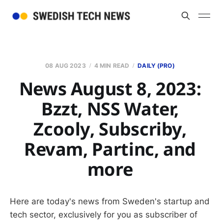
08 AUG 2023
4 MIN READ
DAILY (PRO)
News August 8, 2023:
Bzzt, NSS Water,
Zcooly, Subscriby,
Revam, Partinc, and
more
Here are today's news from Sweden's startup and
tech sector, exclusively for you as subscriber of