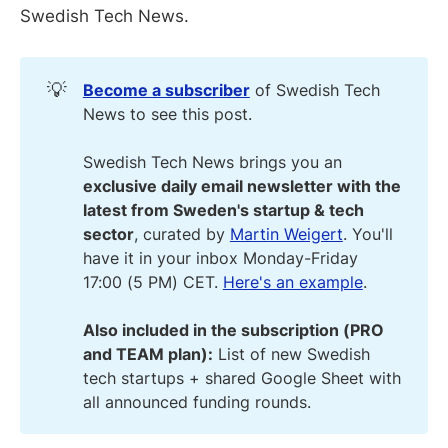
Swedish Tech News.
💡
Become a subscriber
of Swedish Tech
News to see this post.
Swedish Tech News brings you an
exclusive daily email newsletter with the
latest from Sweden's startup & tech
sector
, curated by
Martin Weigert
. You'll
have it in your inbox Monday-Friday
17:00 (5 PM) CET.
Here's an example
.
Also included in the subscription (PRO
and TEAM plan):
List of new Swedish
tech startups + shared Google Sheet with
all announced funding rounds.