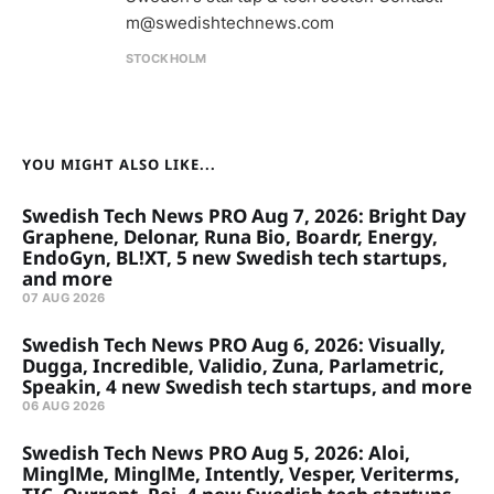
m@swedishtechnews.com
STOCKHOLM
YOU MIGHT ALSO LIKE...
Swedish Tech News PRO Aug 7, 2026: Bright Day
Graphene, Delonar, Runa Bio, Boardr, Energy,
EndoGyn, BL!XT, 5 new Swedish tech startups,
and more
07 AUG 2026
Swedish Tech News PRO Aug 6, 2026: Visually,
Dugga, Incredible, Validio, Zuna, Parlametric,
Speakin, 4 new Swedish tech startups, and more
06 AUG 2026
Swedish Tech News PRO Aug 5, 2026: Aloi,
MinglMe, MinglMe, Intently, Vesper, Veriterms,