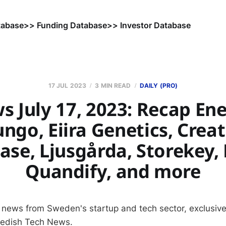
tabase
>> Funding Database
>> Investor Database
17 JUL 2023
3 MIN READ
DAILY (PRO)
s July 17, 2023: Recap Ene
ungo, Eiira Genetics, Creat
ase, Ljusgårda, Storekey, 
Quandify, and more
 news from Sweden's startup and tech sector, exclusive
wedish Tech News.