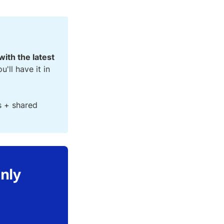
with the latest
ou'll have it in
s + shared
only