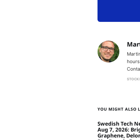
Mar
Marti
hours
Conta
STOCK
YOU MIGHT ALSO LI
Swedish Tech N
Aug 7, 2026: Bri
Graphene, Delon