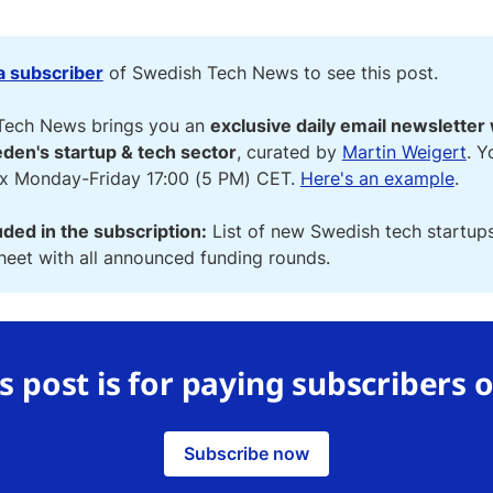
 subscriber
of Swedish Tech News to see this post.
Tech News brings you an
exclusive daily email newsletter 
den's startup & tech sector
, curated by
Martin Weigert
. Y
ox Monday-Friday 17:00 (5 PM) CET.
Here's an example
.
uded in the subscription:
List of new Swedish tech startup
eet with all announced funding rounds.
s post is for paying subscribers 
Subscribe now