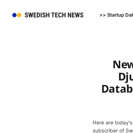
>> Startup Da
New
Dj
Datab
Here are today's
subscriber of S