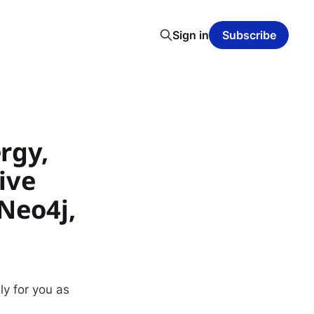
Sign in
Subscribe
rgy,
ive
Neo4j,
ly for you as