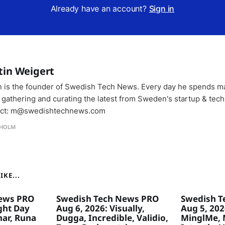
Already have an account?
Sign in
tin Weigert
n is the founder of Swedish Tech News. Every day he spends m
 gathering and curating the latest from Sweden's startup & tech
ct: m@swedishtechnews.com
HOLM
KE...
ews PRO
Swedish Tech News PRO
Swedish T
ght Day
Aug 6, 2026: Visually,
Aug 5, 2026
ar, Runa
Dugga, Incredible, Validio,
MinglMe, 