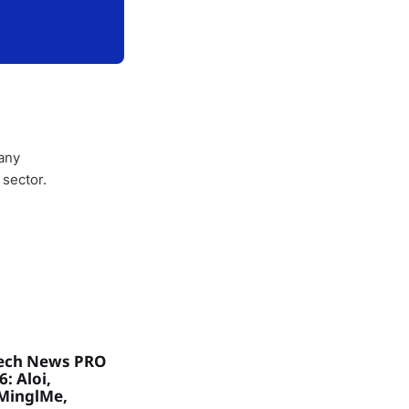
any
 sector.
ech News PRO
: Aloi,
MinglMe,