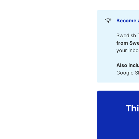
💡
Become a
Swedish 
from Swe
your inb
Also incl
Google Sh
Thi