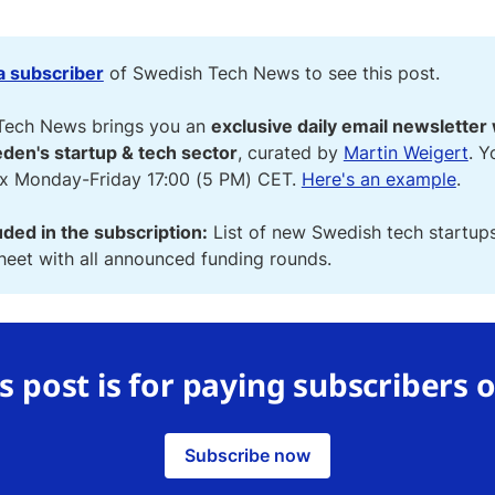
 subscriber
of Swedish Tech News to see this post.
Tech News brings you an
exclusive daily email newsletter 
den's startup & tech sector
, curated by
Martin Weigert
. Y
ox Monday-Friday 17:00 (5 PM) CET.
Here's an example
.
uded in the subscription:
List of new Swedish tech startup
eet with all announced funding rounds.
s post is for paying subscribers 
Subscribe now