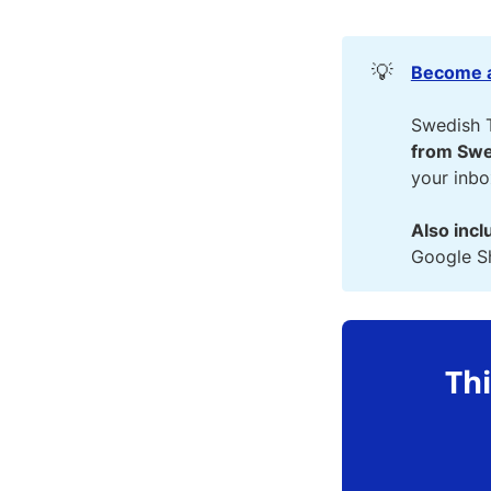
💡
Become a
Swedish 
from Swe
your inb
Also incl
Google Sh
Thi