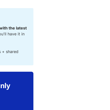
with the latest
ou'll have it in
s + shared
only