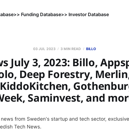
tabase
>> Funding Database
>> Investor Database
03 JUL 2023
3 MIN READ
BILLO
 July 3, 2023: Billo, Apps
lo, Deep Forestry, Merlin
 KiddoKitchen, Gothenbur
Week, Saminvest, and mor
 news from Sweden's startup and tech sector, exclusive
wedish Tech News.