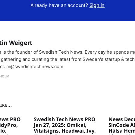
Already have an account?
Sign in
tin Weigert
n is the founder of Swedish Tech News. Every day he spends m
 gathering and curating the latest from Sweden's startup & tech
ct: m@swedishtechnews.com
HOLM
KE...
ews PRO
Swedish Tech News PRO
News Dece
ddyPro,
Jan 27, 2025: Omikai,
SinCode AI
lo,
Vitalsigns, Headwai, Ivy,
Hälsa Hem