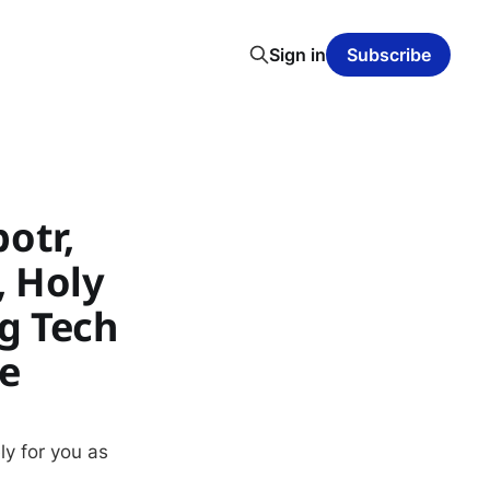
Sign in
Subscribe
potr,
, Holy
g Tech
e
ly for you as