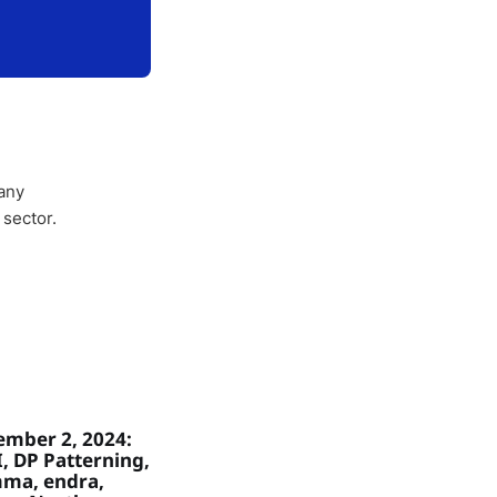
any
 sector.
mber 2, 2024:
, DP Patterning,
ma, endra,