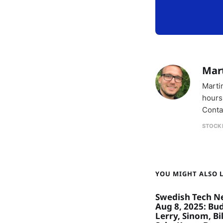
Mar
Marti
hours
Conta
STOCK
YOU MIGHT ALSO LI
Swedish Tech N
Aug 8, 2025: Bu
Lerry, Sinom, Bil