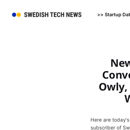
>> Startup Da
News
Convo
Owly,
Here are today's
subscriber of S