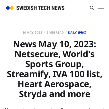
10 MAY 2023
2 MIN READ
DAILY (PRO)
News May 10, 2023:
Netsecure, World's
Sports Group,
Streamify, IVA 100 list,
Heart Aerospace,
Stryda and more