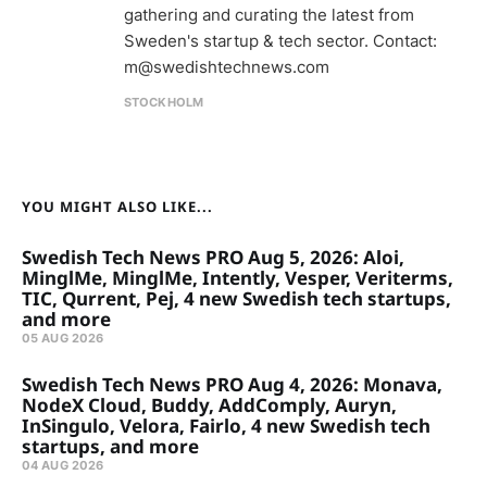
gathering and curating the latest from
Sweden's startup & tech sector. Contact:
m@swedishtechnews.com
STOCKHOLM
YOU MIGHT ALSO LIKE...
Swedish Tech News PRO Aug 5, 2026: Aloi,
MinglMe, MinglMe, Intently, Vesper, Veriterms,
TIC, Qurrent, Pej, 4 new Swedish tech startups,
and more
05 AUG 2026
Swedish Tech News PRO Aug 4, 2026: Monava,
NodeX Cloud, Buddy, AddComply, Auryn,
InSingulo, Velora, Fairlo, 4 new Swedish tech
startups, and more
04 AUG 2026