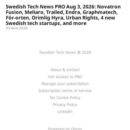
Swedish Tech News PRO Aug 3, 2026: Novatron
Fusion, Meliaro, Trailed, Endra, Graphmatech,
För-orten, Orimlig Hyra, Urban Rights, 4 new
Swedish tech startups, and more
03 AUG 2026
Swedish Tech News © 2026
About & contact
Get access to PRO
Manage your subscription
Subscription terms of service
No Cookie Policy
Privacy Policy
LinkedIn
Powered by Ghost