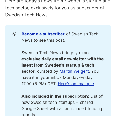
Here are today's news from Sweden's startup and
tech sector, exclusively for you as subscriber of
Swedish Tech News.
💡
Become a subscriber
of Swedish Tech
News to see this post.
Swedish Tech News brings you an
exclusive daily email newsletter with the 
latest from Sweden's startup & tech 
sector
, curated by
Martin Weigert
. You'll
have it in your inbox Monday-Friday
17:00 (5 PM) CET.
Here's an example
.
Also included in the subscription:
List of
new Swedish tech startups + shared
Google Sheet with all announced funding
rounds.