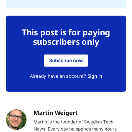
This post is for paying
subscribers only
Subscribe now
Already have an account?
Sign in
Martin Weigert
Martin is the founder of Swedish Tech
News. Every day he spends many hours