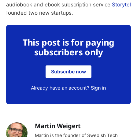
audiobook and ebook subscription service
Storytel
founded two new startups.
This post is for paying
subscribers only
Subscribe now
Already have an account?
Sign in
Martin Weigert
Martin is the founder of Swedish Tech