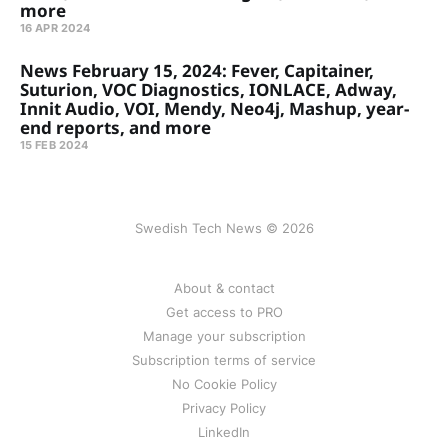
more
16 APR 2024
News February 15, 2024: Fever, Capitainer,
Suturion, VOC Diagnostics, IONLACE, Adway,
Innit Audio, VOI, Mendy, Neo4j, Mashup, year-
end reports, and more
15 FEB 2024
Swedish Tech News © 2026
About & contact
Get access to PRO
Manage your subscription
Subscription terms of service
No Cookie Policy
Privacy Policy
LinkedIn