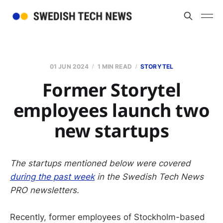
01 JUN 2024
1 MIN READ
STORYTEL
Former Storytel
employees launch two
new startups
The startups mentioned below were covered
during the past week
in the Swedish Tech News
PRO newsletters.
Recently, former employees of Stockholm-based