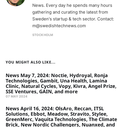
News. Every day he spends many hours
gathering and curating the latest from
Sweden's startup & tech sector. Contact:
m@swedishtechnews.com
STOCKHOLM
YOU MIGHT ALSO LIKE...
News May 7, 2024: Noctie, Hydroyal, Ronja
Technologies, Gambit, Una Health, Lamina
Clinic, Natural Cycles, Vopy, Kivra, Angel Prize,
SSE Ventures, GAIN, and more
07 MAY 2024
News April 16, 2024: OlsAro, Reccan, ITSL
Solutions, Ebbot, Meadow, Stravito, Stylee,
GreenMerc, Vaquita Technologies, The Climate
Brick, New Nordic Challengers, Nuanxed, and