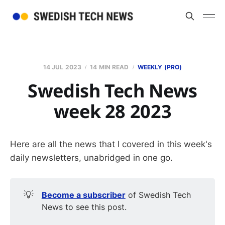
14 JUL 2023
14 MIN READ
WEEKLY (PRO)
Swedish Tech News
week 28 2023
Here are all the news that I covered in this week's
daily newsletters, unabridged in one go.
💡
Become a subscriber
of Swedish Tech
News to see this post.