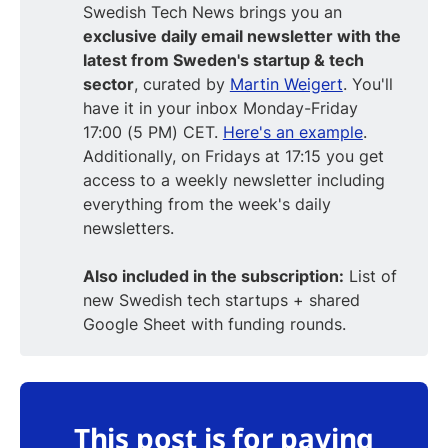
Swedish Tech News brings you an
exclusive daily email newsletter with the
latest from Sweden's startup & tech
sector
, curated by
Martin Weigert
. You'll
have it in your inbox Monday-Friday
17:00 (5 PM) CET.
Here's an example
.
Additionally, on Fridays at 17:15 you get
access to a weekly newsletter including
everything from the week's daily
newsletters.
Also included in the subscription:
List of
new Swedish tech startups + shared
Google Sheet with funding rounds.
This post is for paying