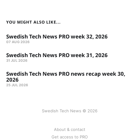
YOU MIGHT ALSO LIKE...
Swedish Tech News PRO week 32, 2026
07 AUG 2026
Swedish Tech News PRO week 31, 2026
31 JUL 2026
Swedish Tech News PRO news recap week 30,
2026
25 JUL 2026
Swedish Tech News © 2026
About & contact
Get access to PRO