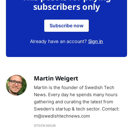
subscribers only
Subscribe now
Already have an account?
Sign in
Martin Weigert
Martin is the founder of Swedish Tech
News. Every day he spends many hours
gathering and curating the latest from
Sweden's startup & tech sector. Contact:
m@swedishtechnews.com
STOCKHOLM