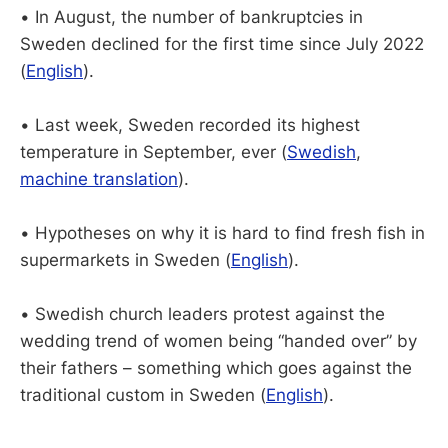
• In August, the number of bankruptcies in
Sweden declined for the first time since July 2022
(
English
).
• Last week, Sweden recorded its highest
temperature in September, ever (
Swedish
,
machine translation
).
• Hypotheses on why it is hard to find fresh fish in
supermarkets in Sweden (
English
).
• Swedish church leaders protest against the
wedding trend of women being “handed over” by
their fathers – something which goes against the
traditional custom in Sweden (
English
).