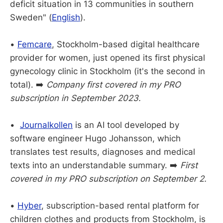
deficit situation in 13 communities in southern
Sweden" (
English
).
•
Femcare
, Stockholm-based digital healthcare
provider for women, just opened its first physical
gynecology clinic in Stockholm (it's the second in
total). ➡️
Company first covered in my PRO
subscription in September 2023.
•
Journalkollen
is an AI tool developed by
software engineer Hugo Johansson, which
translates test results, diagnoses and medical
texts into an understandable summary. ➡️
First
covered in my PRO subscription on September 2.
•
Hyber
, subscription-based rental platform for
children clothes and products from Stockholm, is