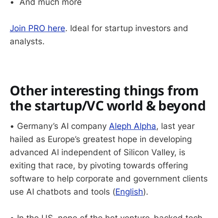
• And much more
Join PRO here
. Ideal for startup investors and
analysts.
Other interesting things from
the startup/VC world & beyond
• Germany’s AI company
Aleph Alpha
, last year
hailed as Europe’s greatest hope in developing
advanced AI independent of Silicon Valley, is
exiting that race, by pivoting towards offering
software to help corporate and government clients
use AI chatbots and tools (
English
).
• In the US, none of the hot venture-backed tech