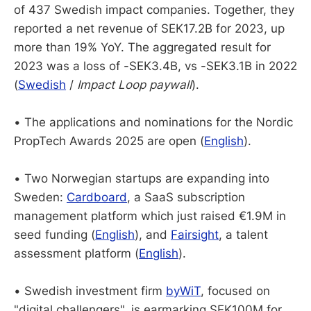
of 437 Swedish impact companies. Together, they
reported a net revenue of SEK17.2B for 2023, up
more than 19% YoY. The aggregated result for
2023 was a loss of -SEK3.4B, vs -SEK3.1B in 2022
(
Swedish
/
Impact Loop paywall
).
• The applications and nominations for the Nordic
PropTech Awards 2025 are open (
English
).
• Two Norwegian startups are expanding into
Sweden:
Cardboard
, a SaaS subscription
management platform which just raised €1.9M in
seed funding (
English
), and
Fairsight
, a talent
assessment platform (
English
).
• Swedish investment firm
byWiT
, focused on
"digital challengers", is earmarking SEK100M for