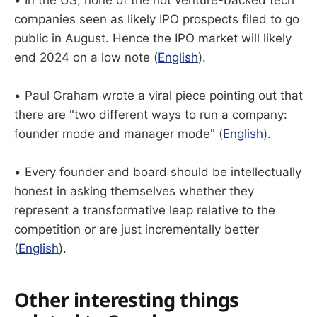
companies seen as likely IPO prospects filed to go
public in August. Hence the IPO market will likely
end 2024 on a low note (
English
).
• Paul Graham wrote a viral piece pointing out that
there are "two different ways to run a company:
founder mode and manager mode" (
English
).
• Every founder and board should be intellectually
honest in asking themselves whether they
represent a transformative leap relative to the
competition or are just incrementally better
(
English
).
Other interesting things