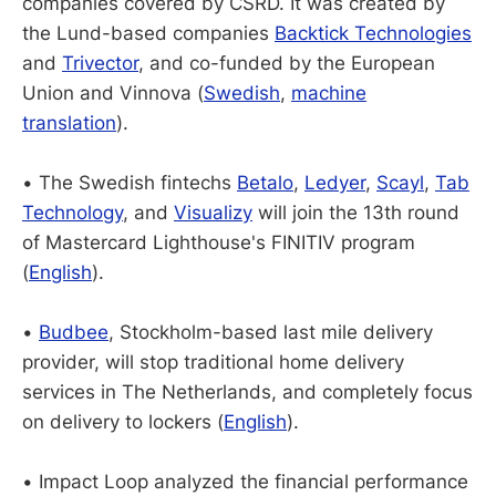
companies covered by CSRD. It was created by
the Lund-based companies
Backtick Technologies
and
Trivector
, and co-funded by the European
Union and Vinnova (
Swedish
,
machine
translation
).
• The Swedish fintechs
Betalo
,
Ledyer
,
Scayl
,
Tab
Technology
, and
Visualizy
will join the 13th round
of Mastercard Lighthouse's FINITIV program
(
English
).
•
Budbee
, Stockholm-based last mile delivery
provider, will stop traditional home delivery
services in The Netherlands, and completely focus
on delivery to lockers (
English
).
• Impact Loop analyzed the financial performance