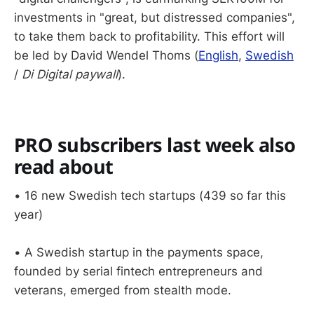
investments in "great, but distressed companies",
to take them back to profitability. This effort will
be led by David Wendel Thoms (
English
,
Swedish
/
Di Digital paywall
).
PRO subscribers last week also
read about
• 16 new Swedish tech startups (439 so far this
year)
• A Swedish startup in the payments space,
founded by serial fintech entrepreneurs and
veterans, emerged from stealth mode.