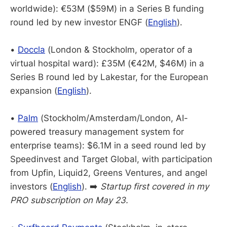
worldwide): €53M ($59M) in a Series B funding
round led by new investor ENGF (
English
).
•
Doccla
(London & Stockholm, operator of a
virtual hospital ward): £35M (€42M, $46M) in a
Series B round led by Lakestar, for the European
expansion (
English
).
•
Palm
(Stockholm/Amsterdam/London, AI-
powered treasury management system for
enterprise teams): $6.1M in a seed round led by
Speedinvest and Target Global, with participation
from Upfin, Liquid2, Greens Ventures, and angel
investors (
English
). ➡️
Startup first covered in my
PRO subscription on May 23.