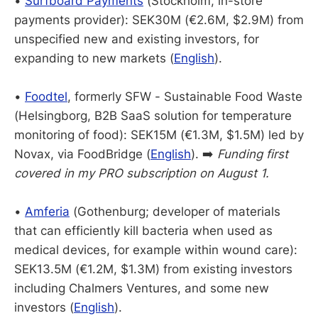
•
Surfboard Payments
(Stockholm, in-store
payments provider): SEK30M (€2.6M, $2.9M) from
unspecified new and existing investors, for
expanding to new markets (
English
).
•
Foodtel
, formerly SFW - Sustainable Food Waste
(Helsingborg, B2B SaaS solution for temperature
monitoring of food): SEK15M (€1.3M, $1.5M) led by
Novax, via FoodBridge (
English
). ➡️
Funding first
covered in my PRO subscription on August 1.
•
Amferia
(Gothenburg; developer of materials
that can efficiently kill bacteria when used as
medical devices, for example within wound care):
SEK13.5M (€1.2M, $1.3M) from existing investors
including Chalmers Ventures, and some new
investors (
English
).