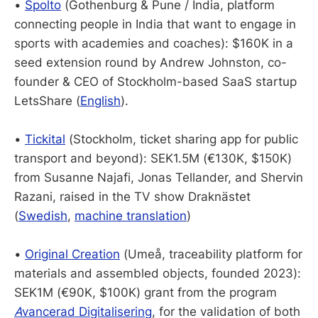
•
Spolto
(Gothenburg & Pune / India, platform
connecting people in India that want to engage in
sports with academies and coaches): $160K in a
seed extension round by Andrew Johnston, co-
founder & CEO of Stockholm-based SaaS startup
LetsShare (
English
).
•
Tickital
(Stockholm, ticket sharing app for public
transport and beyond): SEK1.5M (€130K, $150K)
from Susanne Najafi, Jonas Tellander, and Shervin
Razani, raised in the TV show Draknästet
(
Swedish
,
machine translation
)
•
Original Creation
(Umeå, traceability platform for
materials and assembled objects, founded 2023):
SEK1M (€90K, $100K) grant from the program
A
vancerad Digitalisering
, for the validation of both