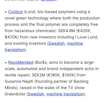
•
Cyclicor
(Lund, bio-based polymers using a
novel green technology where both the production
process and the final polymer are completely free
from hazardous chemicals): SEK4.8M (€420K,
$470K) from new investors including I Love Lund,
and existing investors (
Swedish
,
machine
translation
).
•
RecoMended
(Borås; aims to become a large-
scale, automated and brand independent actor in
textile repair): SEK2M (€180K, $190K) from
Susanne Najafi (founding partner of Backing
Minds), raised in the wake of the TV show
Draknästet (
Swedish
,
machine translation
).