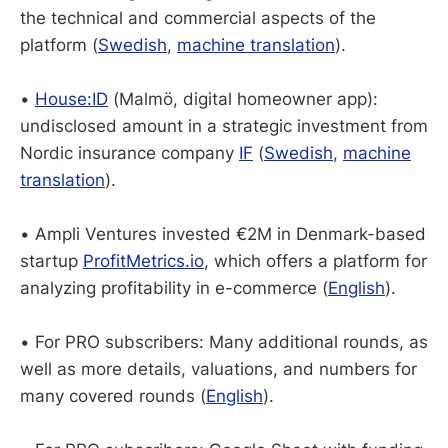
the technical and commercial aspects of the
platform (
Swedish
,
machine translation
).
•
House:ID
(Malmö, digital homeowner app):
undisclosed amount in a strategic investment from
Nordic insurance company
IF
(
Swedish
,
machine
translation
).
• Ampli Ventures invested €2M in Denmark-based
startup
ProfitMetrics.io
, which offers a platform for
analyzing profitability in e-commerce (
English
).
• For PRO subscribers: Many additional rounds, as
well as more details, valuations, and numbers for
many covered rounds (
English
).