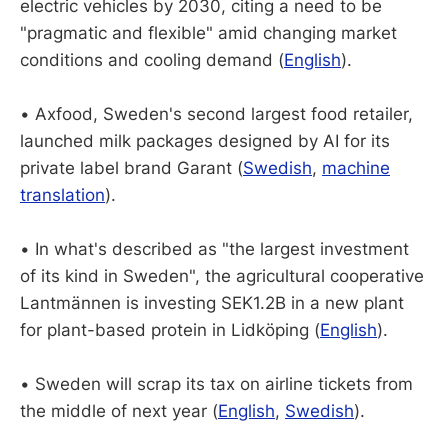
electric vehicles by 2030, citing a need to be
"pragmatic and flexible" amid changing market
conditions and cooling demand (
English
).
• Axfood, Sweden's second largest food retailer,
launched milk packages designed by AI for its
private label brand Garant (
Swedish
,
machine
translation
).
• In what's described as "the largest investment
of its kind in Sweden", the agricultural cooperative
Lantmännen is investing SEK1.2B in a new plant
for plant-based protein in Lidköping (
English
).
• Sweden will scrap its tax on airline tickets from
the middle of next year (
English
,
Swedish
).