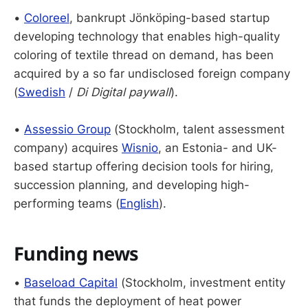
•
Coloreel
, bankrupt Jönköping-based startup
developing technology that enables high-quality
coloring of textile thread on demand, has been
acquired by a so far undisclosed foreign company
(
Swedish
/
Di Digital paywall
).
•
Assessio Group
(Stockholm, talent assessment
company) acquires
Wisnio
, an Estonia- and UK-
based startup offering decision tools for hiring,
succession planning, and developing high-
performing teams (
English
).
Funding news
•
Baseload Capital
(Stockholm, investment entity
that funds the deployment of heat power