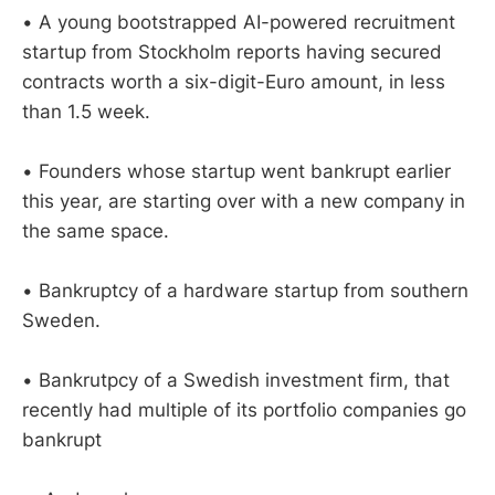
• A young bootstrapped AI-powered recruitment
startup from Stockholm reports having secured
contracts worth a six-digit-Euro amount, in less
than 1.5 week.
• Founders whose startup went bankrupt earlier
this year, are starting over with a new company in
the same space.
• Bankruptcy of a hardware startup from southern
Sweden.
• Bankrutpcy of a Swedish investment firm, that
recently had multiple of its portfolio companies go
bankrupt