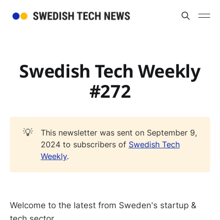
Swedish Tech Weekly
#272
💡
This newsletter was sent on September 9,
2024 to subscribers of
Swedish Tech
Weekly
.
Welcome to the latest from Sweden's startup &
tech sector.