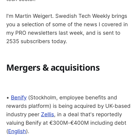
I'm Martin Weigert. Swedish Tech Weekly brings
you a selection of some of the news I covered in
my PRO newsletters last week, and is sent to
2535 subscribers today.
Mergers & acquisitions
•
Benify
(Stockholm, employee benefits and
rewards platform) is being acquired by UK-based
industry peer
Zellis
, in a deal that's reportedly
valuing Benify at €300M-€400M including debt
(
English
).