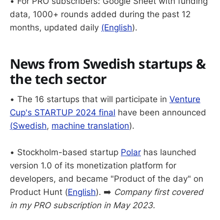
• For PRO subscribers: Google Sheet with funding
data, 1000+ rounds added during the past 12
months, updated daily
(English
).
News from Swedish startups &
the tech sector
• The 16 startups that will participate in
Venture
Cup's STARTUP 2024 final
have been announced
(
Swedish
,
machine translation
).
• Stockholm-based startup
Polar
has launched
version 1.0 of its monetization platform for
developers, and became "Product of the day" on
Product Hunt (
English
). ➡️
Company first covered
in my PRO subscription in May 2023.