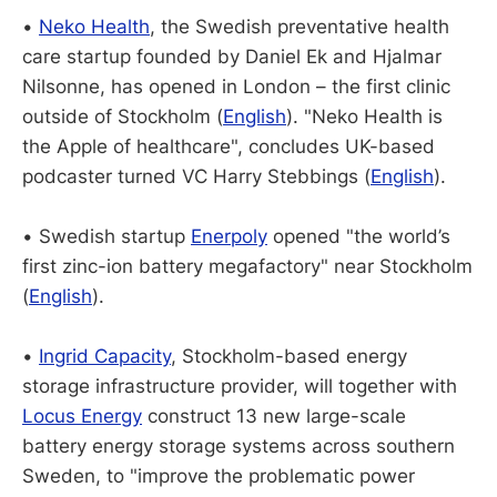
•
Neko Health
, the Swedish preventative health
care startup founded by Daniel Ek and Hjalmar
Nilsonne, has opened in London – the first clinic
outside of Stockholm (
English
). "Neko Health is
the Apple of healthcare", concludes UK-based
podcaster turned VC Harry Stebbings (
English
).
• Swedish startup
Enerpoly
opened "the world’s
first zinc-ion battery megafactory" near Stockholm
(
English
).
•
Ingrid Capacity
, Stockholm-based energy
storage infrastructure provider, will together with
Locus Energy
construct 13 new large-scale
battery energy storage systems across southern
Sweden, to "improve the problematic power