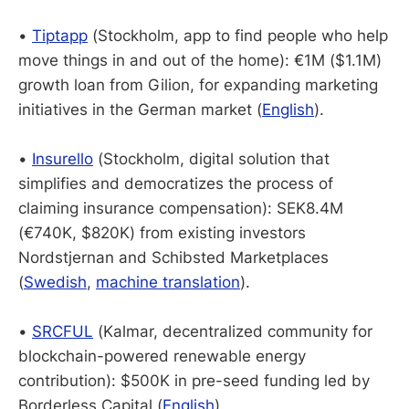
•
Tiptapp
(Stockholm, app to find people who help
move things in and out of the home): €1M ($1.1M)
growth loan from Gilion, for expanding marketing
initiatives in the German market (
English
).
•
Insurello
(Stockholm, digital solution that
simplifies and democratizes the process of
claiming insurance compensation): SEK8.4M
(€740K, $820K) from existing investors
Nordstjernan and Schibsted Marketplaces
(
Swedish
,
machine translation
).
•
SRCFUL
(Kalmar, decentralized community for
blockchain-powered renewable energy
contribution): $500K in pre-seed funding led by
Borderless Capital (
English
).