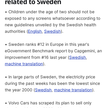
related to Sweden
• Children under the age of two should not be
exposed to any screens whatsoever according to
new guidelines unveiled by the Swedish health
authorities (
English
,
Swedish
).
• Sweden ranks #12 in Europe in this year's
eGovernment Benchmark report by Capgemini, an
improvement from #16 last year (
Swedish
,
machine translation
).
• In large parts of Sweden, the electricity price
during the past weeks has been the lowest since
the year 2000 (
Swedish
,
machine translation
).
• Volvo Cars has scraped its plan to sell only