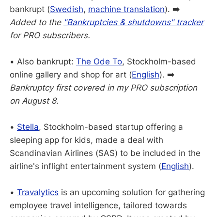
bankrupt (
Swedish
,
machine translation
). ➡️
Added to the
"Bankruptcies & shutdowns" tracker
for PRO subscribers.
• Also bankrupt:
The Ode To
, Stockholm-based
online gallery and shop for art (
English
). ➡️
Bankruptcy first covered in my PRO subscription
on August 8.
•
Stella
, Stockholm-based startup offering a
sleeping app for kids, made a deal with
Scandinavian Airlines (SAS) to be included in the
airline's inflight entertainment system (
English
).
•
Travalytics
is an upcoming solution for gathering
employee travel intelligence, tailored towards