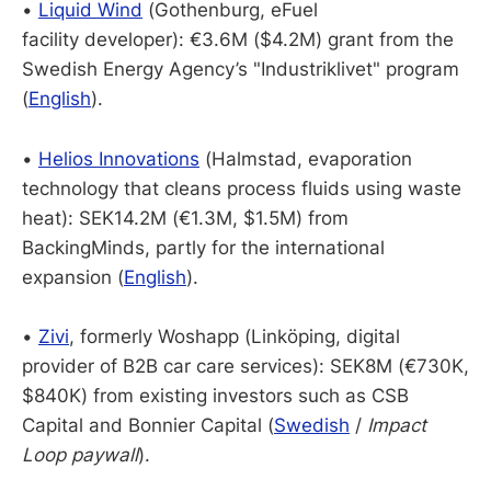
•
Liquid Wind
(Gothenburg, eFuel
facility developer): €3.6M ($4.2M) grant from the
Swedish Energy Agency’s "Industriklivet" program
(
English
).
•
Helios Innovations
(Halmstad, evaporation
technology that cleans process fluids using waste
heat): SEK14.2M (€1.3M, $1.5M) from
BackingMinds, partly for the international
expansion (
English
).
•
Zivi
, formerly Woshapp (Linköping, digital
provider of B2B car care services): SEK8M (€730K,
$840K) from existing investors such as CSB
Capital and Bonnier Capital (
Swedish
/
Impact
Loop paywall
).