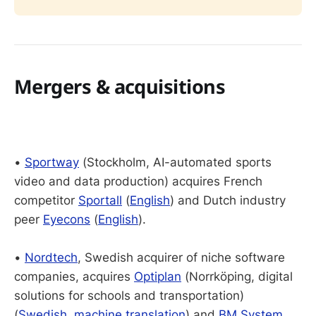
Mergers & acquisitions
•
Sportway
(Stockholm, AI-automated sports
video and data production) acquires French
competitor
Sportall
(
English
) and Dutch industry
peer
Eyecons
(
English
).
•
Nordtech
, Swedish acquirer of niche software
companies, acquires
Optiplan
(Norrköping, digital
solutions for schools and transportation)
(
Swedish
,
machine translation
) and
BM System