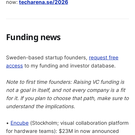
now:
techarena.se/2026
Funding news
Sweden-based startup founders,
request free
access
to my funding and investor database.
Note to first time founders: Raising VC funding is
not a goal in itself, and not every company is a fit
for it. If you plan to choose that path, make sure to
understand the implications.
•
Encube
(Stockholm; visual collaboration platform
for hardware teams): $23M in now announced