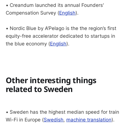
•
Creandum launched its annual Founders'
Compensation Survey (
English
).
•
Nordic Blue by A’Pelago is the the region’s first
equity-free accelerator dedicated to startups in
the blue economy (
English
).
Other interesting things
related to Sweden
•
Sweden has the highest median speed for train
Wi-Fi in Europe (
Swedish
,
machine translation
).