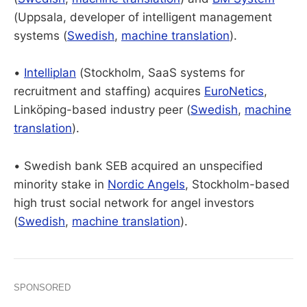
(Uppsala, developer of intelligent management
systems (
Swedish
,
machine translation
).
•
Intelliplan
(Stockholm, SaaS systems for
recruitment and staffing) acquires
EuroNetics
,
Linköping-based industry peer (
Swedish
,
machine
translation
).
• Swedish bank SEB acquired an unspecified
minority stake in
Nordic Angels
, Stockholm-based
high trust social network for angel investors
(
Swedish
,
machine translation
).
SPONSORED