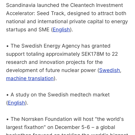
Scandinavia launched the Cleantech Investment
Accelerator: Seed Track, designed to attract both
national and international private capital to energy
startups and SME (
English
).
• The Swedish Energy Agency has granted
support totaling approximately SEK178M to 22
research and innovation projects for the
development of future nuclear power (
Swedish
,
machine translation
).
• A study on the Swedish medtech market
(
English
).
• The Norrsken Foundation will host "the world's
largest fixathon" on December 5-6 – a global