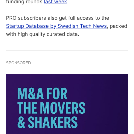
funding rounds
last week
.
PRO subscribers also get full access to the
Startup Database by Swedish Tech News
, packed
with high quality curated data.
SPONSORED