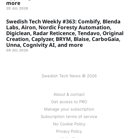
more
20 JUL 2026
Swedish Tech Weekly #363: Combify, Blenda
Labs, Airon, Nordic Foresty Automation,
Digiclean, Radar Reticence, Tendavo, Original
Creation, Caplyzer, BRYM, Blaise, CarboGaia,
Unna, Cognivity AI, and more
06 JUL 2026
Swedish Tech News © 2026
About & contact
Get access to PRO
Manage your subscription
Subscription terms of service
No Cookie Policy
Privacy Policy