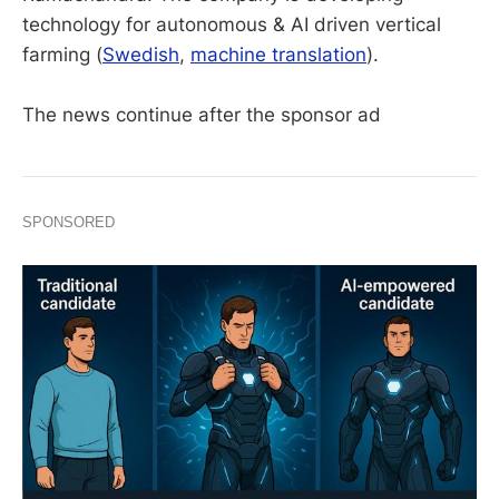
technology for autonomous & AI driven vertical
farming (
Swedish
,
machine translation
).
The news continue after the sponsor ad
SPONSORED