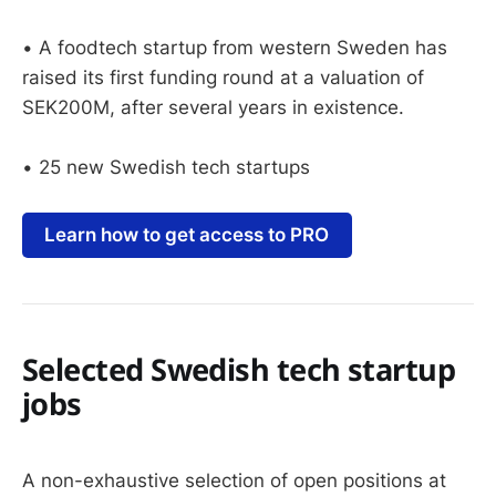
• A foodtech startup from western Sweden has
raised its first funding round at a valuation of
SEK200M, after several years in existence.
• 25 new Swedish tech startups
Learn how to get access to PRO
Selected Swedish tech startup
jobs
A non-exhaustive selection of open positions at