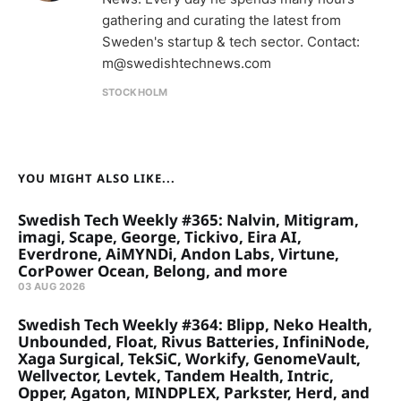
gathering and curating the latest from
Sweden's startup & tech sector. Contact:
m@swedishtechnews.com
STOCKHOLM
YOU MIGHT ALSO LIKE...
Swedish Tech Weekly #365: Nalvin, Mitigram,
imagi, Scape, George, Tickivo, Eira AI,
Everdrone, AiMYNDi, Andon Labs, Virtune,
CorPower Ocean, Belong, and more
03 AUG 2026
Swedish Tech Weekly #364: Blipp, Neko Health,
Unbounded, Float, Rivus Batteries, InfiniNode,
Xaga Surgical, TekSiC, Workify, GenomeVault,
Wellvector, Levtek, Tandem Health, Intric,
Opper, Agaton, MINDPLEX, Parkster, Herd, and