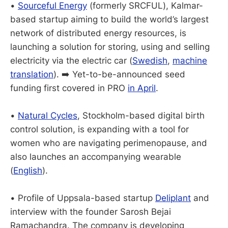
•
Sourceful Energy
(formerly SRCFUL), Kalmar-
based startup aiming to build the world’s largest
network of distributed energy resources, is
launching a solution for storing, using and selling
electricity via the electric car (
Swedish
,
machine
translation
). ➡️ Yet-to-be-announced seed
funding first covered in PRO
in April
.
•
Natural Cycles
, Stockholm-based digital birth
control solution, is expanding with a tool for
women who are navigating perimenopause, and
also launches an accompanying wearable
(
English
).
• Profile of Uppsala-based startup
Deliplant
and
interview with the founder Sarosh Bejai
Ramachandra. The company is developing