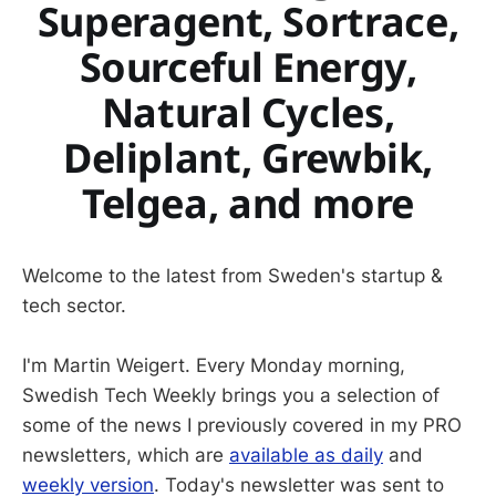
Superagent, Sortrace,
Sourceful Energy,
Natural Cycles,
Deliplant, Grewbik,
Telgea, and more
Welcome to the latest from Sweden's startup &
tech sector.
I'm Martin Weigert. Every Monday morning,
Swedish Tech Weekly brings you a selection of
some of the news I previously covered in my PRO
newsletters, which are
available as daily
and
weekly version
. Today's newsletter was sent to