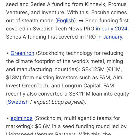
seed and Series A funding from Kinnevik, Promus
Ventures, and Inventure. With this, Encube comes
out of stealth mode (
English
)
.
➡️ Seed funding first
covered in Swedish Tech News PRO
in early 2024
;
Series A funding first covered in PRO
in January
.
•
GreenIron
(Stockholm; technology for reducing
the climate footprint of the world’s metal, mining
and manufacturing industries): SEK125M (€11M,
$13M) from existing investors such as FAM, Almi
Invest GreenTech, and Longrun Capital. FAM
recently also converted a SEK111M loan into equity
(
Swedish
/
Impact Loop paywall
).
•
epiminds
(Stockholm, multi agentic teams for
marketing): $6.6M in a seed funding round led by
Lightspeed Venture Partners. With this, the