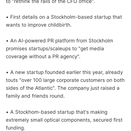
to "rethink the rails of the CFO office".
• First details on a Stockholm-based startup that
wants to improve childbirth.
• An AI-powered PR platform from Stockholm
promises startups/scaleups to "get media
coverage without a PR agency".
• A new startup founded earlier this year, already
touts "over 100 large corporate customers on both
sides of the Atlantic". The company just raised a
family and friends round.
• A Stockhom-based startup that's making
extremely small optical components, secured first
funding.