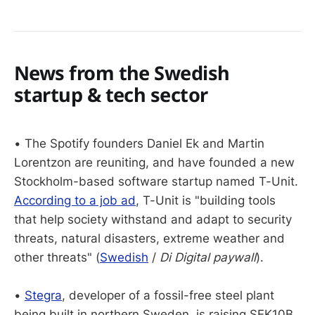
News from the Swedish
startup & tech sector
• The Spotify founders Daniel Ek and Martin
Lorentzon are reuniting, and have founded a new
Stockholm-based software startup named T-Unit.
According to a job ad
, T-Unit is "building tools
that help society withstand and adapt to security
threats, natural disasters, extreme weather and
other threats" (
Swedish
/
Di Digital paywall
).
•
Stegra
, developer of a fossil-free steel plant
being built in northern Sweden, is raising SEK10B