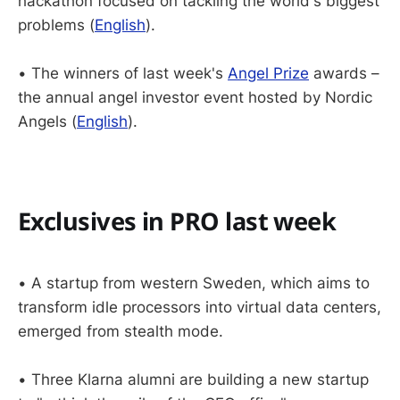
hackathon focused on tackling the world's biggest
problems (
English
).
• The winners of last week's
Angel Prize
awards –
the annual angel investor event hosted by Nordic
Angels (
English
).
Exclusives in PRO last week
• A startup from western Sweden, which aims to
transform idle processors into virtual data centers,
emerged from stealth mode.
• Three Klarna alumni are building a new startup