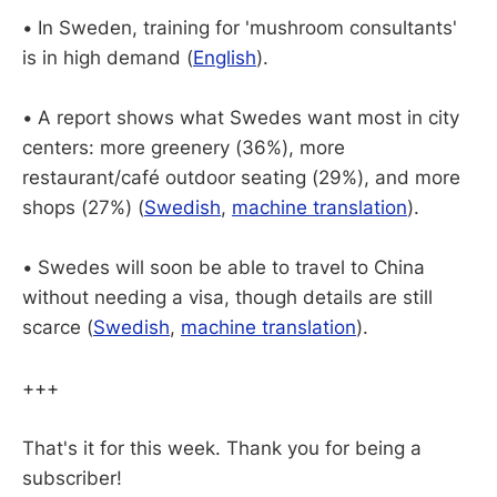
•
In Sweden, training for 'mushroom consultants'
is in high demand (
English
).
•
A report shows what Swedes want most in city
centers: more greenery (36%), more
restaurant/café outdoor seating (29%), and more
shops (27%) (
Swedish
,
machine translation
).
•
Swedes will soon be able to travel to China
without needing a visa, though details are still
scarce (
Swedish
,
machine translation
).
+++
That's it for this week. Thank you for being a
subscriber!