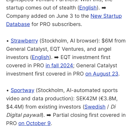
startup comes out of stealth (
English
). ➡️
Company added on June 3 to the
New Startup
Database
for PRO subscribers.
•
Strawberry
(Stockholm, AI browser): $6M from
General Catalyst, EQT Ventures, and angel
investors (
English
). ➡️ EQT investment first
covered in PRO
in fall 2024
; General Catalyst
investment first covered in PRO
on August 23
.
•
Sportway
(Stockholm, AI-automated sports
video and data production): SEK42M (€3.8M,
$4.4M) from existing investors (
Swedish
/
Di
Digital paywall
). ➡️ Partial closing first covered in
PRO
on October 9
.