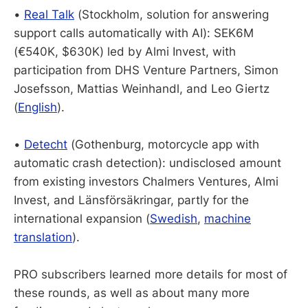
•
Real Talk
(Stockholm, solution for answering
support calls automatically with AI): SEK6M
(€540K, $630K) led by Almi Invest, with
participation from DHS Venture Partners, Simon
Josefsson, Mattias Weinhandl, and Leo Giertz
(
English
).
•
Detecht
(Gothenburg, motorcycle app with
automatic crash detection): undisclosed amount
from existing investors Chalmers Ventures, Almi
Invest, and Länsförsäkringar, partly for the
international expansion (
Swedish
,
machine
translation
).
PRO subscribers learned more details for most of
these rounds, as well as about many more