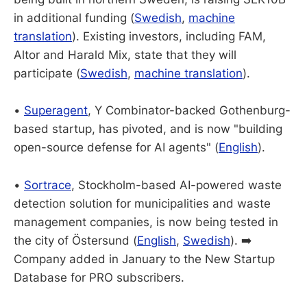
in additional funding (
Swedish
,
machine
translation
). Existing investors, including FAM,
Altor and Harald Mix, state that they will
participate (
Swedish
,
machine translation
).
•
Superagent
, Y Combinator-backed Gothenburg-
based startup, has pivoted, and is now "building
open-source defense for AI agents" (
English
).
•
Sortrace
, Stockholm-based AI-powered waste
detection solution for municipalities and waste
management companies, is now being tested in
the city of Östersund (
English
,
Swedish
). ➡️
Company added in January to the New Startup
Database for PRO subscribers.