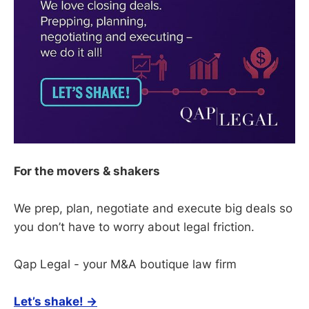
For the movers & shakers
We prep, plan, negotiate and execute big deals so
you don’t have to worry about legal friction.
Qap Legal - your M&A boutique law firm
Let’s shake! →