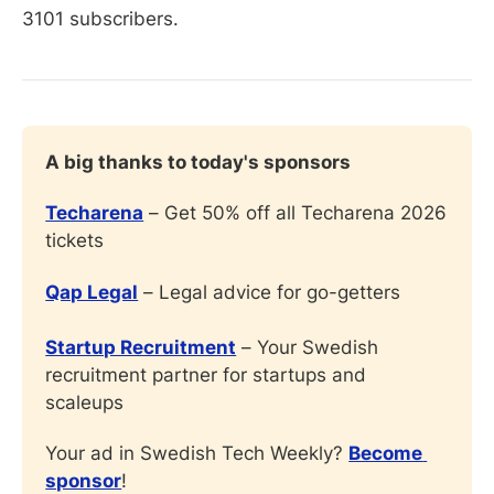
3101 subscribers.
A big thanks to today's sponsors
Techarena
 – Get 50% off all Techarena 2026 
tickets
Qap Legal
 – Legal advice for go-getters
Startup Recruitment
 – Your Swedish 
recruitment partner for startups and 
scaleups
Your ad in Swedish Tech Weekly? 
Become 
sponsor
!