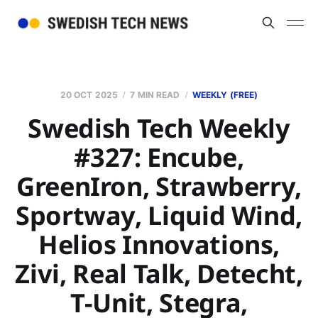
20 OCT 2025
7 MIN READ
WEEKLY (FREE)
Swedish Tech Weekly
#327: Encube,
GreenIron, Strawberry,
Sportway, Liquid Wind,
Helios Innovations,
Zivi, Real Talk, Detecht,
T-Unit, Stegra,