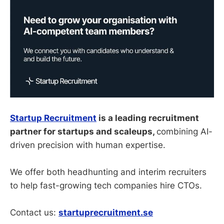
Startup Recruitment
is a leading recruitment
partner for startups and scaleups,
combining AI-
driven precision with human expertise.
We offer both headhunting and interim recruiters
to help fast-growing tech companies hire CTOs.
Contact us:
startuprecruitment.se