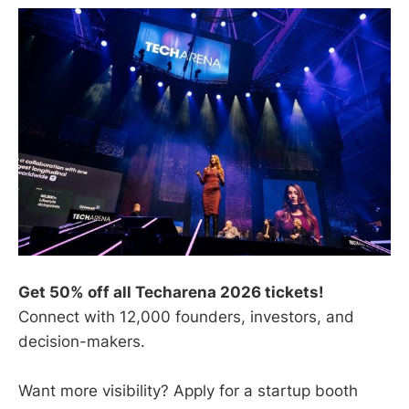
Get 50% off all Techarena 2026 tickets!
Connect with 12,000 founders, investors, and
decision-makers.
Want more visibility? Apply for a startup booth