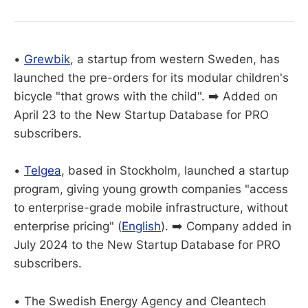
•
Grewbik
, a startup from western Sweden, has
launched the pre-orders for its modular children's
bicycle "that grows with the child". ➡️ Added on
April 23 to the New Startup Database for PRO
subscribers.
•
Telgea
, based in Stockholm, launched a startup
program, giving young growth companies "access
to enterprise-grade mobile infrastructure, without
enterprise pricing" (
English
). ➡️ Company added in
July 2024 to the New Startup Database for PRO
subscribers.
• The Swedish Energy Agency and Cleantech