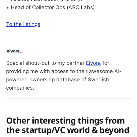
• Head of Collector Ops (ABC Labs)
To the listings
Special shout-out to my partner 
Eivora
 for 
providing me with access to their awesome AI-
powered ownership database of Swedish 
companies. 
Other interesting things from
the startup/VC world & beyond