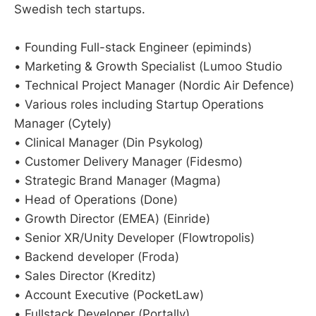
Swedish tech startups.
• Founding Full-stack Engineer (epiminds)
• Marketing & Growth Specialist (Lumoo Studio
• Technical Project Manager (Nordic Air Defence)
• Various roles including Startup Operations
Manager (Cytely)
• Clinical Manager (Din Psykolog)
• Customer Delivery Manager (Fidesmo)
• Strategic Brand Manager (Magma)
• Head of Operations (Done)
• Growth Director (EMEA) (Einride)
• Senior XR/Unity Developer (Flowtropolis)
• Backend developer (Froda)
• Sales Director (Kreditz)
• Account Executive (PocketLaw)
• Fullstack Developer (Portally)