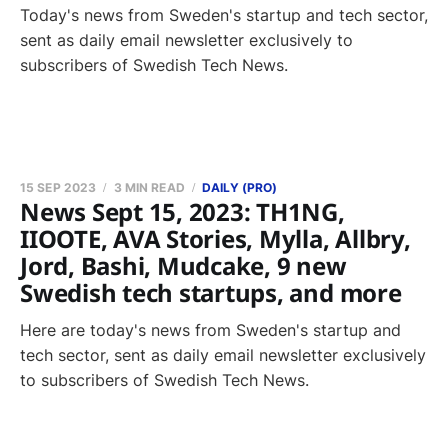
Today's news from Sweden's startup and tech sector,
sent as daily email newsletter exclusively to
subscribers of Swedish Tech News.
15 SEP 2023
3 MIN READ
DAILY (PRO)
News Sept 15, 2023: TH1NG,
IIOOTE, AVA Stories, Mylla, Allbry,
Jord, Bashi, Mudcake, 9 new
Swedish tech startups, and more
Here are today's news from Sweden's startup and
tech sector, sent as daily email newsletter exclusively
to subscribers of Swedish Tech News.