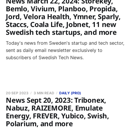
News March 22, 2024: Storekey,
Bemlo, Vivium, Planboo, Propida,
Jord, Velora Health, Ymner, Sparly,
Staccs, Coala Life, Jobnet, 11 new
Swedish tech startups, and more
Today's news from Sweden's startup and tech sector,
sent as daily email newsletter exclusively to
subscribers of Swedish Tech News.
20 SEP 2023
3 MIN READ
DAILY (PRO)
News Sept 20, 2023: Tribonex,
Nabuz, RAIZEMORE, Emulate
Energy, FREVER, Yubico, Swish,
Polarium, and more