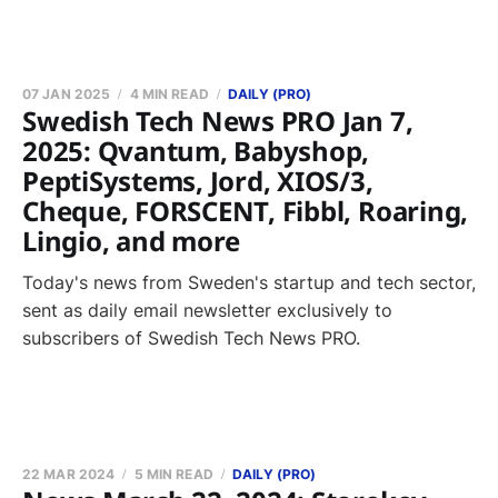
07 JAN 2025
4 MIN READ
DAILY (PRO)
Swedish Tech News PRO Jan 7,
2025: Qvantum, Babyshop,
PeptiSystems, Jord, XIOS/3,
Cheque, FORSCENT, Fibbl, Roaring,
Lingio, and more
Today's news from Sweden's startup and tech sector,
sent as daily email newsletter exclusively to
subscribers of Swedish Tech News PRO.
22 MAR 2024
5 MIN READ
DAILY (PRO)