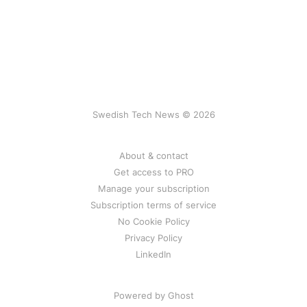
Swedish Tech News © 2026
About & contact
Get access to PRO
Manage your subscription
Subscription terms of service
No Cookie Policy
Privacy Policy
LinkedIn
Powered by Ghost