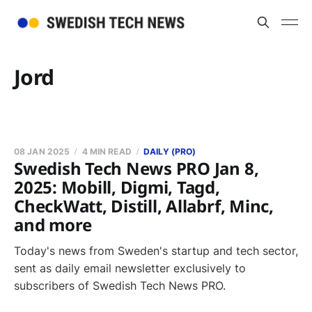
Jord
08 JAN 2025
4 MIN READ
DAILY (PRO)
Swedish Tech News PRO Jan 8,
2025: Mobill, Digmi, Tagd,
CheckWatt, Distill, Allabrf, Minc,
and more
Today's news from Sweden's startup and tech sector,
sent as daily email newsletter exclusively to
subscribers of Swedish Tech News PRO.