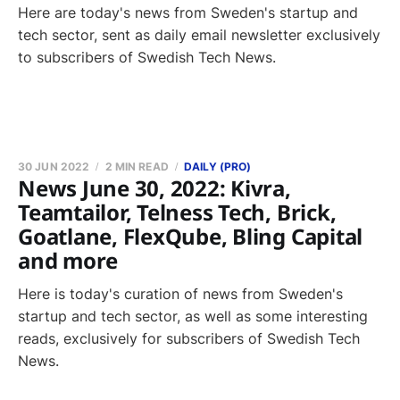
Here are today's news from Sweden's startup and
tech sector, sent as daily email newsletter exclusively
to subscribers of Swedish Tech News.
30 JUN 2022
2 MIN READ
DAILY (PRO)
News June 30, 2022: Kivra,
Teamtailor, Telness Tech, Brick,
Goatlane, FlexQube, Bling Capital
and more
Here is today's curation of news from Sweden's
startup and tech sector, as well as some interesting
reads, exclusively for subscribers of Swedish Tech
News.