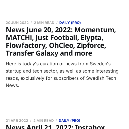
20 JUN 2022
2 MIN READ
DAILY (PRO)
News June 20, 2022: Momentum,
MATCHi, Just Football, Elypta,
Flowfactory, OhCleo, Zipforce,
Transfer Galaxy and more
Here is today's curation of news from Sweden's
startup and tech sector, as well as some interesting
reads, exclusively for subscribers of Swedish Tech
News.
21 APR 2022
2 MIN READ
DAILY (PRO)
News April 21, 2022: Instabox,