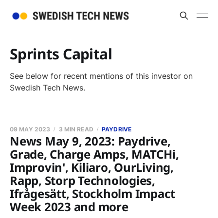
Sprints Capital
See below for recent mentions of this investor on
Swedish Tech News.
09 MAY 2023
3 MIN READ
PAYDRIVE
News May 9, 2023: Paydrive,
Grade, Charge Amps, MATCHi,
Improvin', Kiliaro, OurLiving,
Rapp, Storp Technologies,
Ifrågesätt, Stockholm Impact
Week 2023 and more