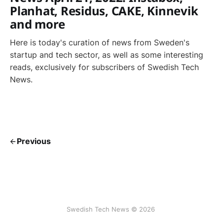
Planhat, Residus, CAKE, Kinnevik
and more
Here is today's curation of news from Sweden's
startup and tech sector, as well as some interesting
reads, exclusively for subscribers of Swedish Tech
News.
Previous
Swedish Tech News © 2026