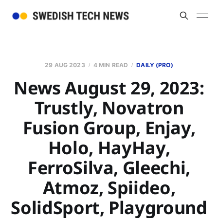
29 AUG 2023
4 MIN READ
DAILY (PRO)
News August 29, 2023:
Trustly, Novatron
Fusion Group, Enjay,
Holo, HayHay,
FerroSilva, Gleechi,
Atmoz, Spiideo,
SolidSport, Playground