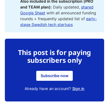
Also included in the subscription (PRO
and TEAM plan):
Daily updated,
shared
Google Sheet
with all announced funding
rounds + frequently updated list of
early-
stage Swedish tech startups
This post is for paying
subscribers only
Subscribe now
Already have an account?
Sign in