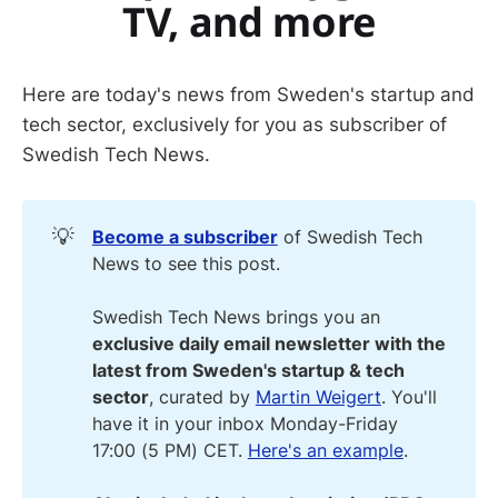
TV, and more
Here are today's news from Sweden's startup and
tech sector, exclusively for you as subscriber of
Swedish Tech News.
💡
Become a subscriber
of Swedish Tech
News to see this post.
Swedish Tech News brings you an
exclusive daily email newsletter with the
latest from Sweden's startup & tech
sector
, curated by
Martin Weigert
. You'll
have it in your inbox Monday-Friday
17:00 (5 PM) CET.
Here's an example
.