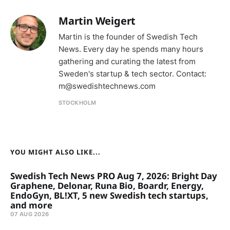
Martin Weigert
Martin is the founder of Swedish Tech
News. Every day he spends many hours
gathering and curating the latest from
Sweden's startup & tech sector. Contact:
m@swedishtechnews.com
STOCKHOLM
YOU MIGHT ALSO LIKE...
Swedish Tech News PRO Aug 7, 2026: Bright Day
Graphene, Delonar, Runa Bio, Boardr, Energy,
EndoGyn, BL!XT, 5 new Swedish tech startups,
and more
07 AUG 2026