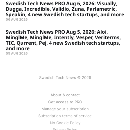
Swedish Tech News PRO Aug 6, 2026: Visually,
Dugga, Incredible, Validio, Zuna, Parlametric,
Speakin, 4 new Swedish tech startups, and more
06 AUG 2026
Swedish Tech News PRO Aug 5, 2026: Aloi,
MinglMe, MinglMe, Intently, Vesper, Veriterms,
TIC, Qurrent, Pej, 4 new Swedish tech startups,
and more
05 AUG 2026
Swedish Tech News © 2026
About & contact
Get access to PRO
Manage your subscription
Subscription terms of service
No Cookie Policy
Privacy Policy