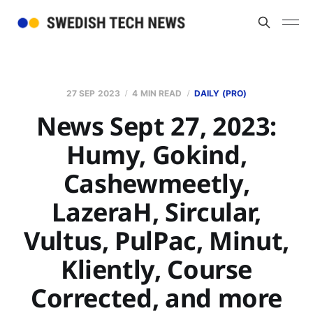
27 SEP 2023
4 MIN READ
DAILY (PRO)
News Sept 27, 2023:
Humy, Gokind,
Cashewmeetly,
LazeraH, Sircular,
Vultus, PulPac, Minut,
Kliently, Course
Corrected, and more