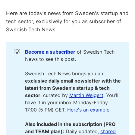
Here are today's news from Sweden's startup and
tech sector, exclusively for you as subscriber of
Swedish Tech News.
💡
Become a subscriber
of Swedish Tech
News to see this post.
Swedish Tech News brings you an
exclusive daily email newsletter with the 
latest from Sweden's startup & tech 
sector
, curated by
Martin Weigert
. You'll
have it in your inbox Monday-Friday
17:00 (5 PM) CET.
Here's an example
.
Also included in the subscription (PRO 
and TEAM plan):
Daily updated,
shared