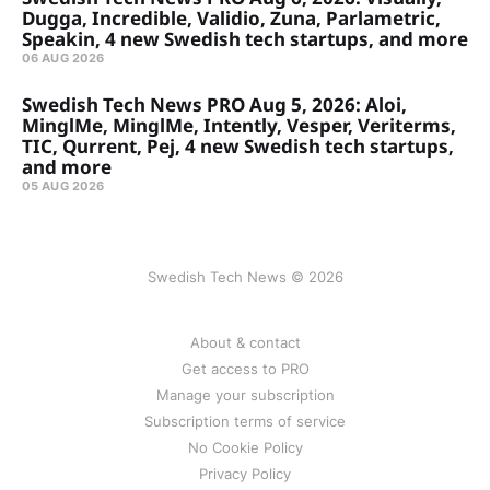
Dugga, Incredible, Validio, Zuna, Parlametric,
Speakin, 4 new Swedish tech startups, and more
06 AUG 2026
Swedish Tech News PRO Aug 5, 2026: Aloi,
MinglMe, MinglMe, Intently, Vesper, Veriterms,
TIC, Qurrent, Pej, 4 new Swedish tech startups,
and more
05 AUG 2026
Swedish Tech News © 2026
About & contact
Get access to PRO
Manage your subscription
Subscription terms of service
No Cookie Policy
Privacy Policy