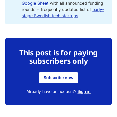
Google Sheet
with all announced funding
rounds + frequently updated list of
early-
stage Swedish tech startups
This post is for paying
subscribers only
Subscribe now
Already have an account?
Sign in