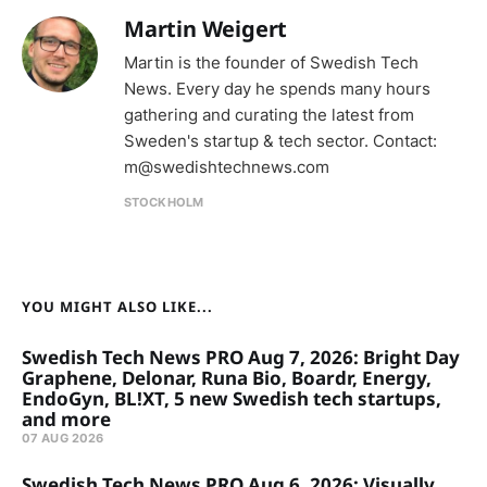
Martin Weigert
Martin is the founder of Swedish Tech
News. Every day he spends many hours
gathering and curating the latest from
Sweden's startup & tech sector. Contact:
m@swedishtechnews.com
STOCKHOLM
YOU MIGHT ALSO LIKE...
Swedish Tech News PRO Aug 7, 2026: Bright Day
Graphene, Delonar, Runa Bio, Boardr, Energy,
EndoGyn, BL!XT, 5 new Swedish tech startups,
and more
07 AUG 2026
Swedish Tech News PRO Aug 6, 2026: Visually,