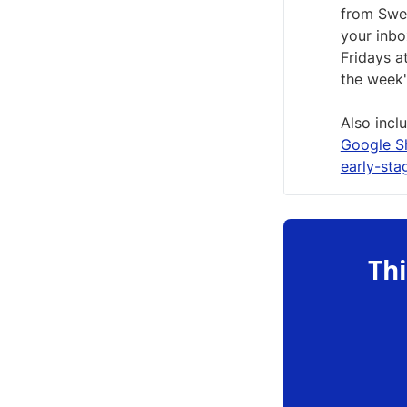
from Swed
your inb
Fridays a
the week'
Also incl
Google S
early-sta
Thi