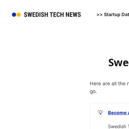
>> Startup Da
Swe
Here are all the 
go.
💡
Become a
Swedish T