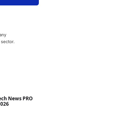
any
 sector.
ech News PRO
2026