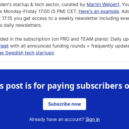
en's startup & tech sector, curated by
Martin Weigert
. You
ox Monday-Friday 17:00 (5 PM) CET.
Here's an example
. Add
t 17:15 you get access to a weekly newsletter including eve
s daily newsletters.
uded in the subscription (on PRO and TEAM plans): Daily u
heet
with all announced funding rounds + frequently updated
ge Swedish tech startups
s post is for paying subscribers 
Subscribe now
Already have an account?
Sign in