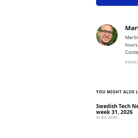
Mar
Marti
hours
Conta
STOCK
YOU MIGHT ALSO LI
Swedish Tech N
week 31, 2026
31 JUL 2026