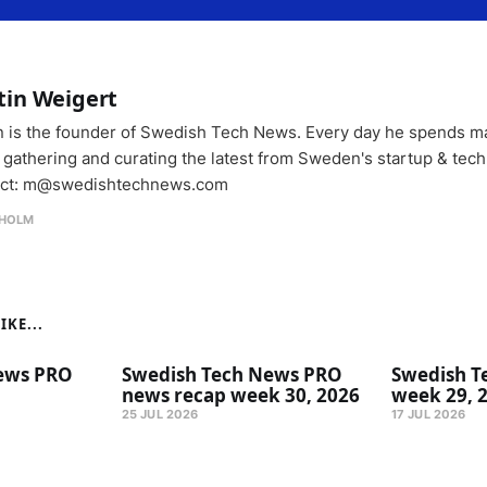
tin Weigert
n is the founder of Swedish Tech News. Every day he spends m
 gathering and curating the latest from Sweden's startup & tech
ct: m@swedishtechnews.com
HOLM
KE...
ews PRO
Swedish Tech News PRO
Swedish T
news recap week 30, 2026
week 29, 
25 JUL 2026
17 JUL 2026