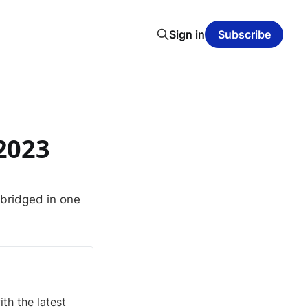
Sign in
Subscribe
2023
abridged in one
th the latest