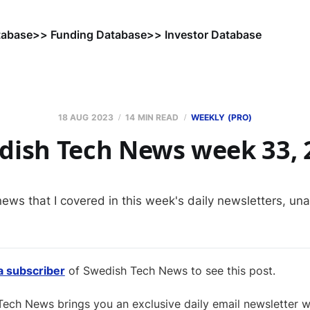
tabase
>> Funding Database
>> Investor Database
18 AUG 2023
14 MIN READ
WEEKLY (PRO)
dish Tech News week 33, 
news that I covered in this week's daily newsletters, un
 subscriber
of Swedish Tech News to see this post.
ech News brings you an exclusive daily email newsletter wi