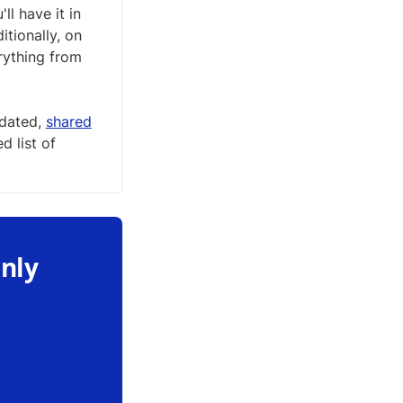
'll have it in
itionally, on
rything from
pdated,
shared
 list of
only