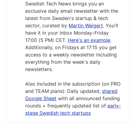
Swedish Tech News brings you an
exclusive daily email newsletter with the
latest from Sweden's startup & tech
sector, curated by
Martin Weigert
. You'll
have it in your inbox Monday-Friday
17:00 (5 PM) CET.
Here's an example
.
Additionally, on Fridays at 17:15 you get
access to a weekly newsletter including
everything from the week's daily
newsletters.
Also included in the subscription (on PRO
and TEAM plans): Daily updated,
shared
Google Sheet
with all announced funding
rounds + frequently updated list of
early-
stage Swedish tech startups