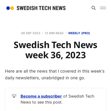
08 SEP 2023
13 MIN READ
WEEKLY (PRO)
Swedish Tech News
week 36, 2023
Here are all the news that I covered in this week's
daily newsletters, unabridged in one go.
💡
Become a subscriber
of Swedish Tech
News to see this post.