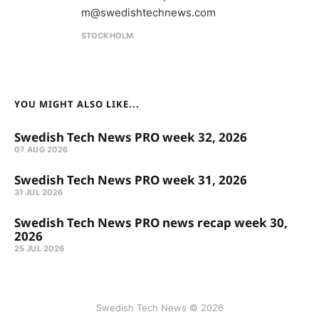
m@swedishtechnews.com
STOCKHOLM
YOU MIGHT ALSO LIKE...
Swedish Tech News PRO week 32, 2026
07 AUG 2026
Swedish Tech News PRO week 31, 2026
31 JUL 2026
Swedish Tech News PRO news recap week 30,
2026
25 JUL 2026
Swedish Tech News © 2026