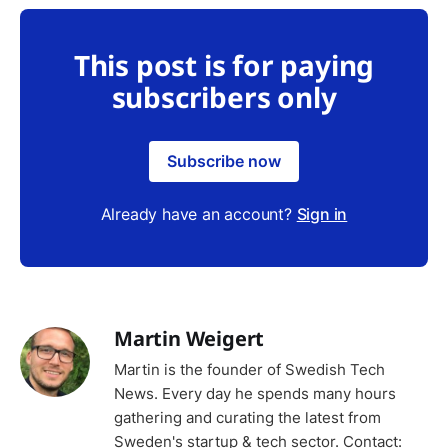
This post is for paying
subscribers only
Subscribe now
Already have an account?
Sign in
Martin Weigert
Martin is the founder of Swedish Tech
News. Every day he spends many hours
gathering and curating the latest from
Sweden's startup & tech sector. Contact: