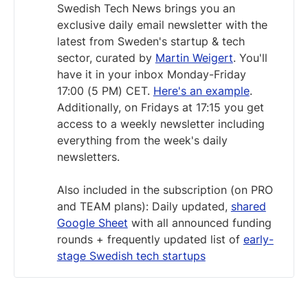
Swedish Tech News brings you an
exclusive daily email newsletter with the
latest from Sweden's startup & tech
sector, curated by
Martin Weigert
. You'll
have it in your inbox Monday-Friday
17:00 (5 PM) CET.
Here's an example
.
Additionally, on Fridays at 17:15 you get
access to a weekly newsletter including
everything from the week's daily
newsletters.
Also included in the subscription (on PRO
and TEAM plans): Daily updated,
shared
Google Sheet
with all announced funding
rounds + frequently updated list of
early-
stage Swedish tech startups