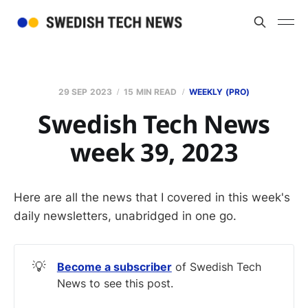
29 SEP 2023
15 MIN READ
WEEKLY (PRO)
Swedish Tech News
week 39, 2023
Here are all the news that I covered in this week's
daily newsletters, unabridged in one go.
💡
Become a subscriber
of Swedish Tech
News to see this post.