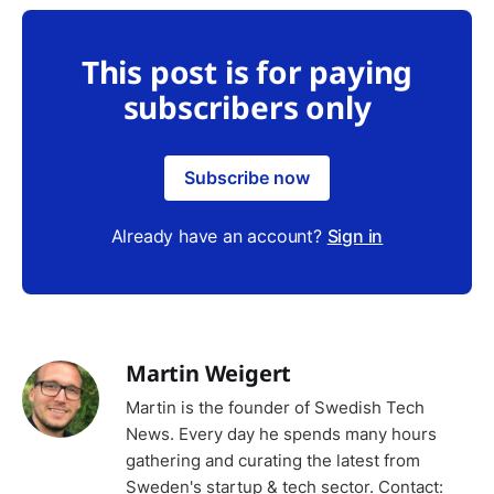
This post is for paying
subscribers only
Subscribe now
Already have an account?
Sign in
Martin Weigert
Martin is the founder of Swedish Tech
News. Every day he spends many hours
gathering and curating the latest from
Sweden's startup & tech sector. Contact: