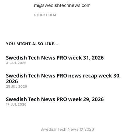
m@swedishtechnews.com
STOCKHOLM
YOU MIGHT ALSO LIKE...
Swedish Tech News PRO week 31, 2026
31 JUL 2026
Swedish Tech News PRO news recap week 30,
2026
25 JUL 2026
Swedish Tech News PRO week 29, 2026
17 JUL 2026
Swedish Tech News © 2026