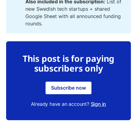
Also included in the subscription:
List of
new Swedish tech startups + shared
Google Sheet with all announced funding
rounds.
This post is for paying
subscribers only
Subscribe now
Already have an account?
Sign in