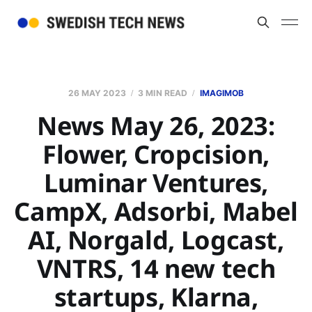
26 MAY 2023
3 MIN READ
IMAGIMOB
News May 26, 2023:
Flower, Cropcision,
Luminar Ventures,
CampX, Adsorbi, Mabel
AI, Norgald, Logcast,
VNTRS, 14 new tech
startups, Klarna,