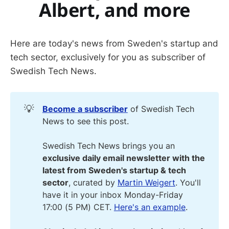
Albert, and more
Here are today's news from Sweden's startup and
tech sector, exclusively for you as subscriber of
Swedish Tech News.
💡
Become a subscriber
of Swedish Tech
News to see this post.
Swedish Tech News brings you an
exclusive daily email newsletter with the 
latest from Sweden's startup & tech 
sector
, curated by
Martin Weigert
. You'll
have it in your inbox Monday-Friday
17:00 (5 PM) CET.
Here's an example
.