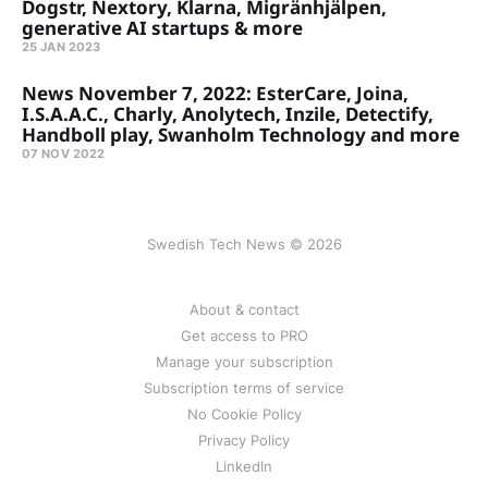
Dogstr, Nextory, Klarna, Migränhjälpen,
generative AI startups & more
25 JAN 2023
News November 7, 2022: EsterCare, Joina,
I.S.A.A.C., Charly, Anolytech, Inzile, Detectify,
Handboll play, Swanholm Technology and more
07 NOV 2022
Swedish Tech News © 2026
About & contact
Get access to PRO
Manage your subscription
Subscription terms of service
No Cookie Policy
Privacy Policy
LinkedIn