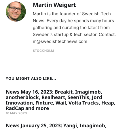
Martin Weigert
Martin is the founder of Swedish Tech
News. Every day he spends many hours
gathering and curating the latest from
Sweden's startup & tech sector. Contact:
m@swedishtechnews.com
STOCKHOLM
YOU MIGHT ALSO LIKE...
News May 16, 2023: Breakit, Imagimob,
anotherblock, Realheart, SeenThis, Jord
Innovation, Finture, Wail, Volta Trucks, Heap,
RadCap and more
16 MAY 2023
News January 25, 2023: Yangi, Imagimob,